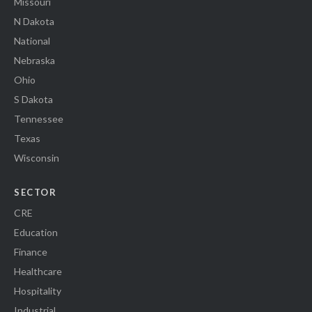
Missouri
N Dakota
National
Nebraska
Ohio
S Dakota
Tennessee
Texas
Wisconsin
SECTOR
CRE
Education
Finance
Healthcare
Hospitality
Industrial