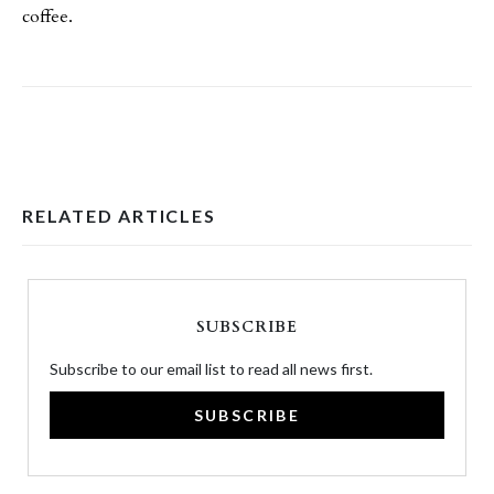
coffee.
RELATED ARTICLES
SUBSCRIBE
Subscribe to our email list to read all news first.
SUBSCRIBE