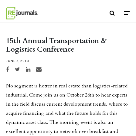
Skip to content
15th Annual Transportation &
Logistics Conference
JUNE 6, 2018
Share on Facebook
Share on Twitter
Share on LinkedIn
Share via email
No segment is hotter in real estate than logistics-related
industrial. Come join us on October 26th to hear experts
in the field discuss current development trends, where to
acquire financing and what the future holds for this
dynamic asset class. The morning event is also an
excellent opportunity to network over breakfast and