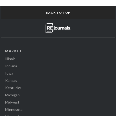
BACK TO TOP
MARKET
Illinois
Indiana
Iowa
Kansas
Kentucky
Michigan
Midwest
Minnesota