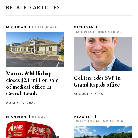
RELATED ARTICLES
MICHIGAN
HEALTHCARE
MICHIGAN
MIDWEST
INDUSTRIAL
Marcus & Millichap
Colliers adds SVP in
closes $2.1 million sale
Grand Rapids office
of medical office in
Grand Rapids
AUGUST 7, 2026
AUGUST 7, 2026
MICHIGAN
RETAIL
MIDWEST
WISCONSIN
INDUSTRIAL