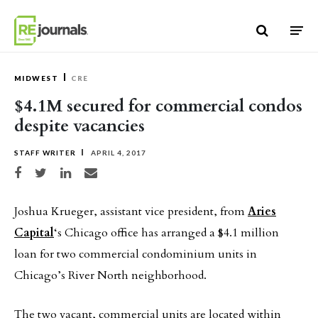
Skip to content
MIDWEST
CRE
$4.1M secured for commercial condos
despite vacancies
STAFF WRITER
APRIL 4, 2017
Share on Facebook
Share on Twitter
Share on LinkedIn
Share via email
Joshua Krueger, assistant vice president, from
Aries
Capital
‘s Chicago office has arranged a $4.1 million
loan for two commercial condominium units in
Chicago’s River North neighborhood.
The two vacant, commercial units are located within