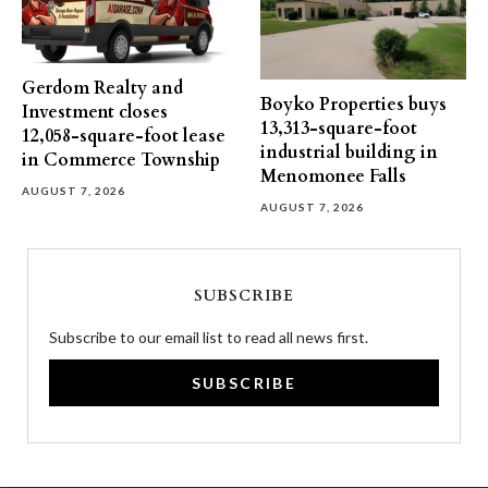
Gerdom Realty and
Boyko Properties buys
Investment closes
13,313-square-foot
12,058-square-foot lease
industrial building in
in Commerce Township
Menomonee Falls
AUGUST 7, 2026
AUGUST 7, 2026
SUBSCRIBE
Subscribe to our email list to read all news first.
SUBSCRIBE