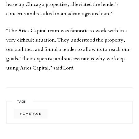
lease up Chicago properties, alleviated the lender’s
concerns and resulted in an advantageous loan.”
“The Aries Capital team was fantastic to work with in a
very difficult situation. They understood the property,
our abilities, and found a lender to allow us to reach our
goals. Their expertise and success rate is why we keep
using Aries Capital,” said Lord.
TAGS
HOMEPAGE