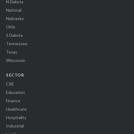
N Dakota
National
Nebraska
Ohio
S Dakota
Tennessee
Texas
Wisconsin
SECTOR
CRE
Education
Finance
Healthcare
Hospitality
Industrial