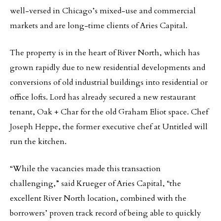
well-versed in Chicago’s mixed-use and commercial
markets and are long-time clients of Aries Capital.
The property is in the heart of River North, which has
grown rapidly due to new residential developments and
conversions of old industrial buildings into residential or
office lofts. Lord has already secured a new restaurant
tenant, Oak + Char for the old Graham Eliot space. Chef
Joseph Heppe, the former executive chef at Untitled will
run the kitchen.
“While the vacancies made this transaction
challenging,” said Krueger of Aries Capital, “the
excellent River North location, combined with the
borrowers’ proven track record of being able to quickly