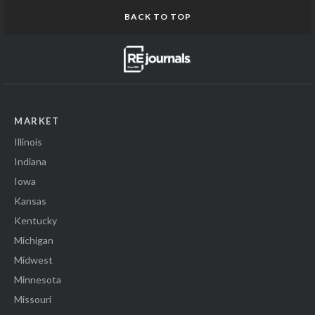
BACK TO TOP
MARKET
Illinois
Indiana
Iowa
Kansas
Kentucky
Michigan
Midwest
Minnesota
Missouri