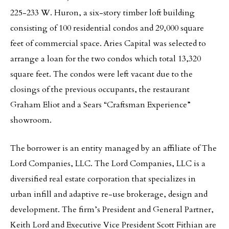
225-233 W. Huron, a six-story timber loft building
consisting of 100 residential condos and 29,000 square
feet of commercial space. Aries Capital was selected to
arrange a loan for the two condos which total 13,320
square feet. The condos were left vacant due to the
closings of the previous occupants, the restaurant
Graham Eliot and a Sears “Craftsman Experience”
showroom.
The borrower is an entity managed by an affiliate of The
Lord Companies, LLC. The Lord Companies, LLC is a
diversified real estate corporation that specializes in
urban infill and adaptive re-use brokerage, design and
development. The firm’s President and General Partner,
Keith Lord and Executive Vice President Scott Fithian are