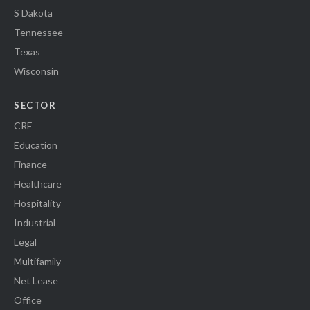
S Dakota
Tennessee
Texas
Wisconsin
SECTOR
CRE
Education
Finance
Healthcare
Hospitality
Industrial
Legal
Multifamily
Net Lease
Office