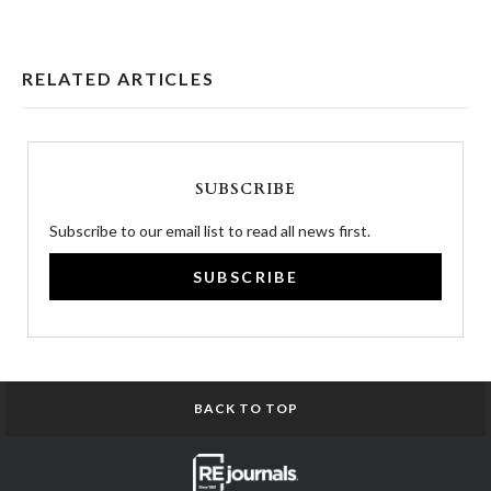
RELATED ARTICLES
SUBSCRIBE
Subscribe to our email list to read all news first.
SUBSCRIBE
BACK TO TOP