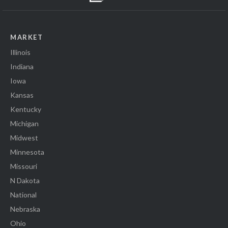
MARKET
Illinois
Indiana
Iowa
Kansas
Kentucky
Michigan
Midwest
Minnesota
Missouri
N Dakota
National
Nebraska
Ohio