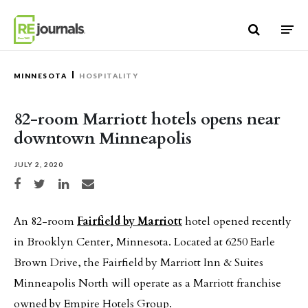
Skip to content
MINNESOTA
HOSPITALITY
82-room Marriott hotels opens near
downtown Minneapolis
JULY 2, 2020
Share on Facebook
Share on Twitter
Share on LinkedIn
Share via email
An 82-room
Fairfield by Marriott
hotel opened recently
in Brooklyn Center, Minnesota. Located at 6250 Earle
Brown Drive, the Fairfield by Marriott Inn & Suites
Minneapolis North will operate as a Marriott franchise
owned by Empire Hotels Group.