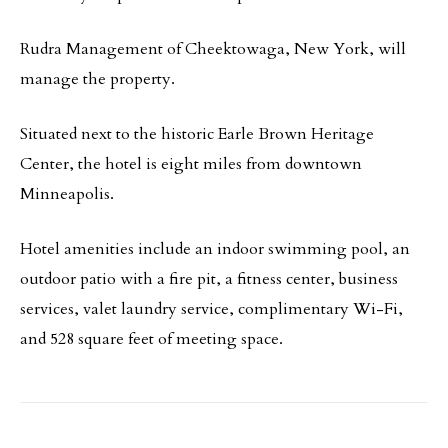
Rudra Management of Cheektowaga, New York, will
manage the property.
Situated next to the historic Earle Brown Heritage
Center, the hotel is eight miles from downtown
Minneapolis.
Hotel amenities include an indoor swimming pool, an
outdoor patio with a fire pit, a fitness center, business
services, valet laundry service, complimentary Wi-Fi,
and 528 square feet of meeting space.