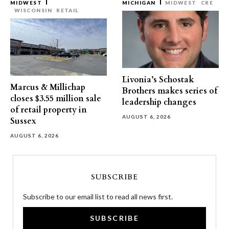
MIDWEST
MICHIGAN
MIDWEST
CRE
WISCONSIN
RETAIL
Livonia’s Schostak
Marcus & Millichap
Brothers makes series of
closes $3.55 million sale
leadership changes
of retail property in
AUGUST 6, 2026
Sussex
AUGUST 6, 2026
SUBSCRIBE
Subscribe to our email list to read all news first.
SUBSCRIBE