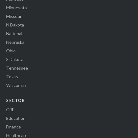
Minnesota
Missouri
N Dakota
National
Nebraska
Ohio
S Dakota
Tennessee
Texas
Wisconsin
SECTOR
CRE
Education
Finance
Healthcare