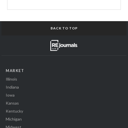
BACK TO TOP
MARKET
Illinois
Indiana
Iowa
Kansas
Kentucky
Michigan
Midwest