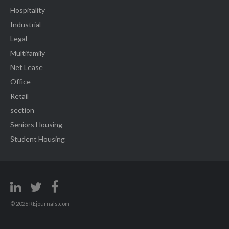
Hospitality
Industrial
Legal
Multifamily
Net Lease
Office
Retail
section
Seniors Housing
Student Housing
© 2026 REjournals.com