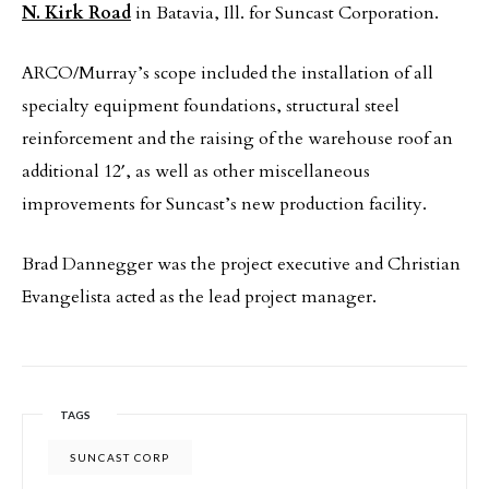
N. Kirk Road
in Batavia, Ill. for Suncast Corporation.
ARCO/Murray’s scope included the installation of all
specialty equipment foundations, structural steel
reinforcement and the raising of the warehouse roof an
additional 12′, as well as other miscellaneous
improvements for Suncast’s new production facility.
Brad Dannegger was the project executive and Christian
Evangelista acted as the lead project manager.
TAGS
SUNCAST CORP