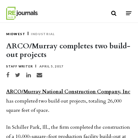
Skip to content
MIDWEST
INDUSTRIAL
ARCO/Murray completes two build-
out projects
STAFF WRITER
APRIL 5, 2017
Share on Facebook
Share on Twitter
Share on LinkedIn
Share via email
ARCO/Murray National Construction Company, Inc
has completed two build out projects, totaling 26,000
square feet of space.
In Schiller Park, Ill., the firm completed the construction
of a 10,000-square-foot production facility build-out at