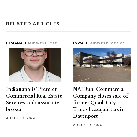
RELATED ARTICLES
INDIANA
MIDWEST
CRE
IOWA
MIDWEST
OFFICE
Indianapolis’ Premier
NAI Ruhl Commercial
Commercial Real Estate
Company closes sale of
Services adds associate
former Quad-City
broker
Times headquarters in
Davenport
AUGUST 6, 2026
AUGUST 6, 2026