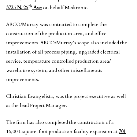
th
3725 N. 25
Ave
on behalf Medtronic.
ARCO/Murray was contracted to complete the
construction of the production area, and office
improvements. ARCO/Murray’s scope also included the
installation of all process piping, upgraded electrical
service, temperature controlled production area/
warehouse system, and other miscellaneous
improvements.
Christian Evangelista, was the project executive as well
as the lead Project Manager.
The firm has also completed the construction of a
16,000-square-foot production facility expansion at
701