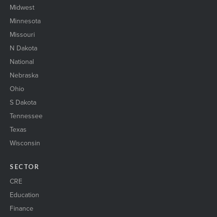
Midwest
Minnesota
Missouri
N Dakota
National
Nebraska
Ohio
S Dakota
Tennessee
Texas
Wisconsin
SECTOR
CRE
Education
Finance