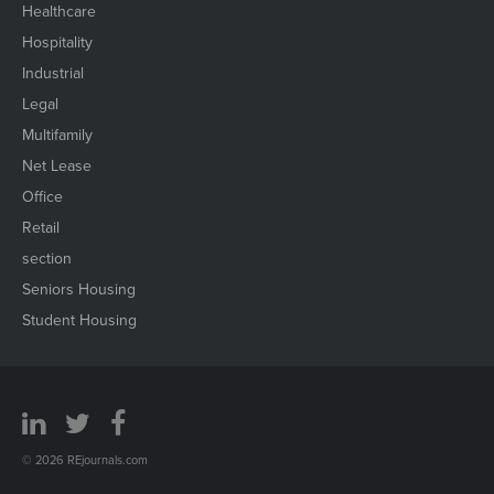
Healthcare
Hospitality
Industrial
Legal
Multifamily
Net Lease
Office
Retail
section
Seniors Housing
Student Housing
© 2026 REjournals.com