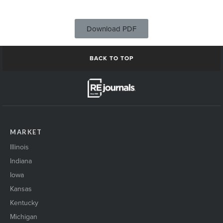
Download PDF
BACK TO TOP
MARKET
Illinois
Indiana
Iowa
Kansas
Kentucky
Michigan