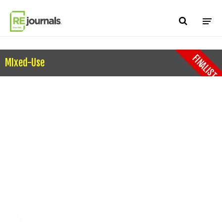
Skip to content
FINALIST
MIxed-Use