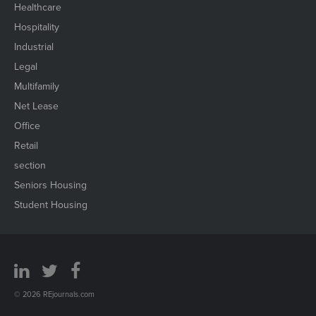
Healthcare
Hospitality
Industrial
Legal
Multifamily
Net Lease
Office
Retail
section
Seniors Housing
Student Housing
© 2026 REjournals.com