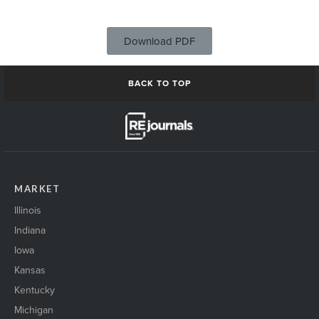
Download PDF
BACK TO TOP
MARKET
Illinois
Indiana
Iowa
Kansas
Kentucky
Michigan