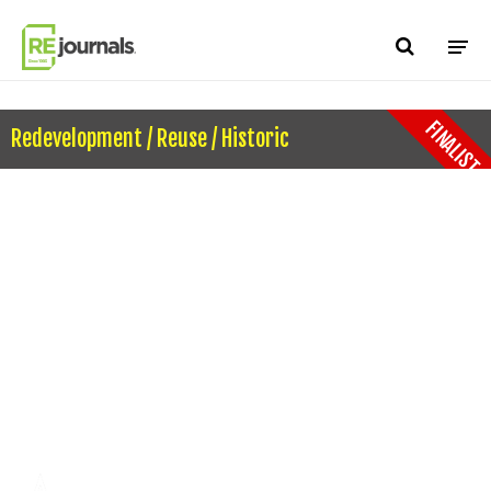
Skip to content
FINALIST
Redevelopment / Reuse / Historic