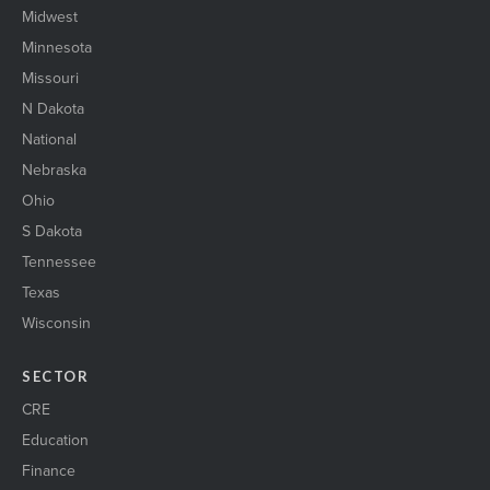
Midwest
Minnesota
Missouri
N Dakota
National
Nebraska
Ohio
S Dakota
Tennessee
Texas
Wisconsin
SECTOR
CRE
Education
Finance