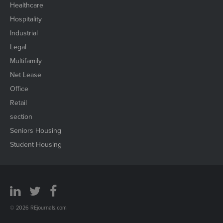
Healthcare
Hospitality
Industrial
Legal
Multifamily
Net Lease
Office
Retail
section
Seniors Housing
Student Housing
© 2026 REjournals.com