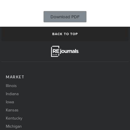
Download PDF
BACK TO TOP
MARKET
Illinois
Indiana
Iowa
Kansas
Kentucky
Michigan