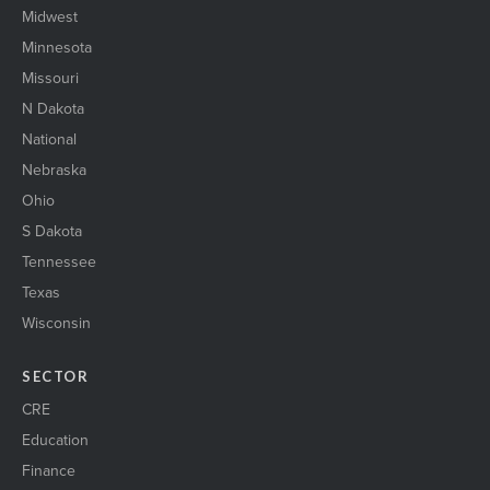
Midwest
Minnesota
Missouri
N Dakota
National
Nebraska
Ohio
S Dakota
Tennessee
Texas
Wisconsin
SECTOR
CRE
Education
Finance