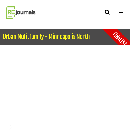
Skip to content
FINALIST
Urban Mulitfamily - Minneapolis North