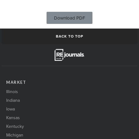
Download PDF
BACK TO TOP
MARKET
Illinois
Indiana
Iowa
Kansas
Kentucky
Michigan