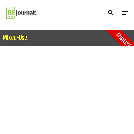
Skip to content
FINALIST
MIxed-Use