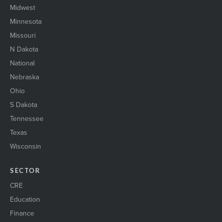
Midwest
Minnesota
Missouri
N Dakota
National
Nebraska
Ohio
S Dakota
Tennessee
Texas
Wisconsin
SECTOR
CRE
Education
Finance