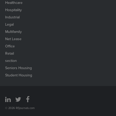
Healthcare
Hospitality
Industrial
Legal
Multifamily
Net Lease
Office
Retail
section
Seniors Housing
Student Housing
© 2026 REjournals.com