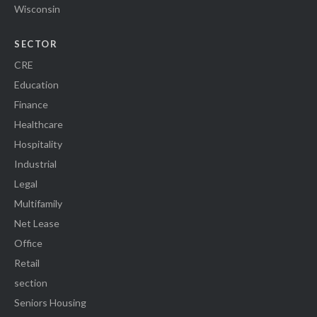
Wisconsin
SECTOR
CRE
Education
Finance
Healthcare
Hospitality
Industrial
Legal
Multifamily
Net Lease
Office
Retail
section
Seniors Housing