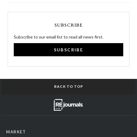
SUBSCRIBE
Subscribe to our email list to read all news first.
SUBSCRIBE
BACK TO TOP
MARKET