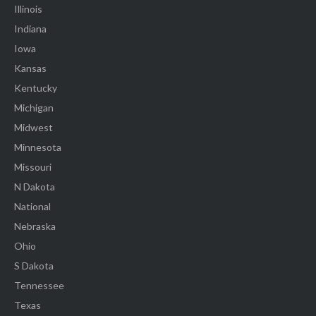
Illinois
Indiana
Iowa
Kansas
Kentucky
Michigan
Midwest
Minnesota
Missouri
N Dakota
National
Nebraska
Ohio
S Dakota
Tennessee
Texas