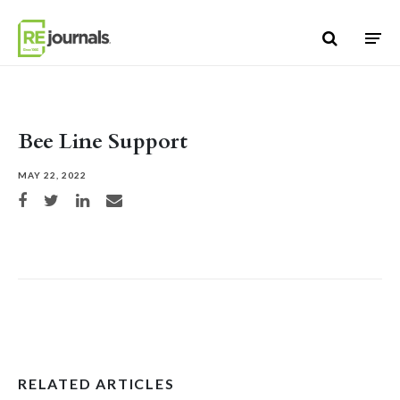
Skip to content
Bee Line Support
MAY 22, 2022
Share on Facebook
Share on Twitter
Share on LinkedIn
Share via email
RELATED ARTICLES