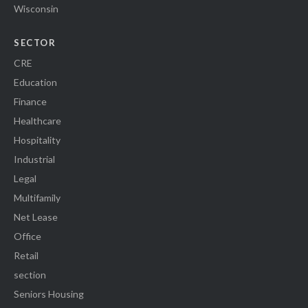
Wisconsin
SECTOR
CRE
Education
Finance
Healthcare
Hospitality
Industrial
Legal
Multifamily
Net Lease
Office
Retail
section
Seniors Housing