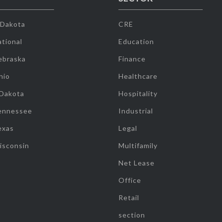
 Dakota
CRE
tional
Education
ebraska
Finance
hio
Healthcare
 Dakota
Hospitality
ennessee
Industrial
exas
Legal
isconsin
Multifamily
Net Lease
Office
Retail
section