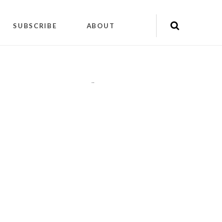
SUBSCRIBE
ABOUT
"
"