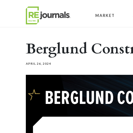
Skip to content
MARKET
Berglund Const
APRIL 26, 2024