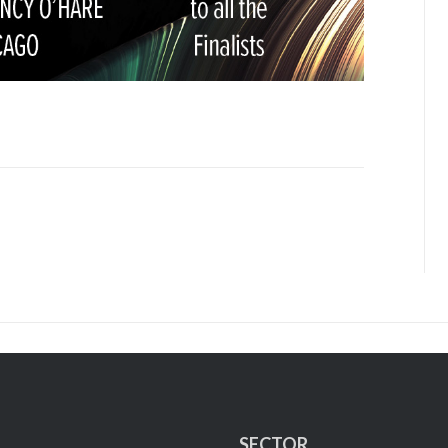
SECTOR