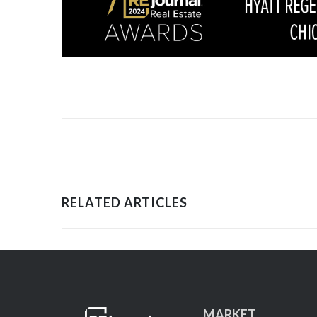
RELATED ARTICLES
MARKET