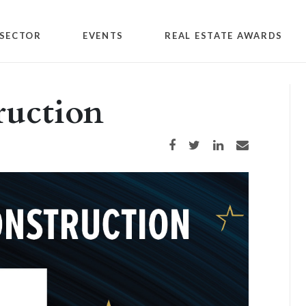
SECTOR
EVENTS
REAL ESTATE AWARDS
ruction
Share on Facebook
Share on Twitter
Share on LinkedIn
Share via email