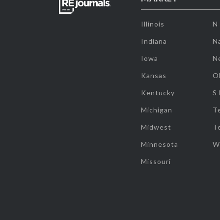
Illinois
N
Indiana
Na
Iowa
N
Kansas
O
Kentucky
S
Michigan
T
Midwest
T
Minnesota
W
Missouri