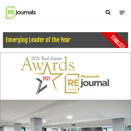
Skip to content
FINALIST
Emerging Leader of the Year