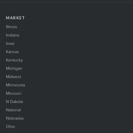
MARKET
Illinois
Indiana
Iowa
Kansas
Kentucky
Michigan
Midwest
Minnesota
Missouri
N Dakota
National
Nebraska
Ohio