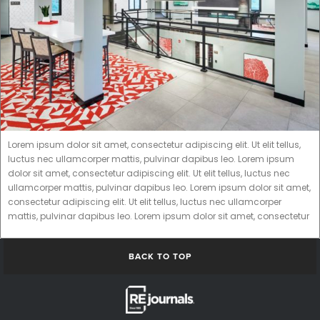
Lorem ipsum dolor sit amet, consectetur adipiscing elit. Ut elit tellus,
luctus nec ullamcorper mattis, pulvinar dapibus leo. Lorem ipsum
dolor sit amet, consectetur adipiscing elit. Ut elit tellus, luctus nec
ullamcorper mattis, pulvinar dapibus leo. Lorem ipsum dolor sit amet,
consectetur adipiscing elit. Ut elit tellus, luctus nec ullamcorper
mattis, pulvinar dapibus leo. Lorem ipsum dolor sit amet, consectetur
BACK TO TOP