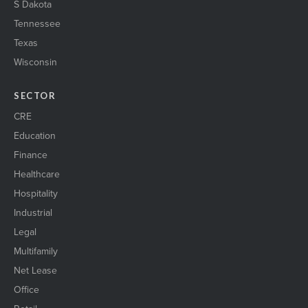
S Dakota
Tennessee
Texas
Wisconsin
SECTOR
CRE
Education
Finance
Healthcare
Hospitality
Industrial
Legal
Multifamily
Net Lease
Office