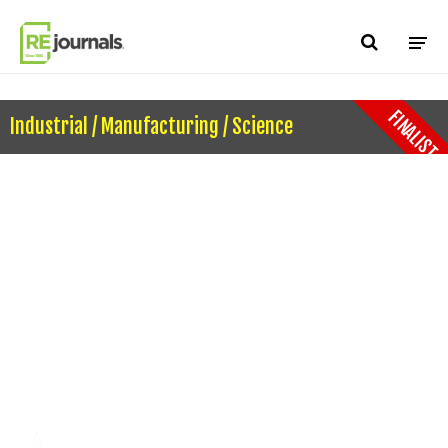
Skip to content
FINALIST
Industrial / Manufacturing / Science