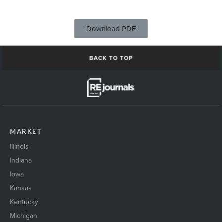
Download PDF
BACK TO TOP
MARKET
Illinois
Indiana
Iowa
Kansas
Kentucky
Michigan