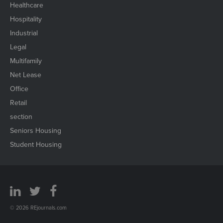
Healthcare
Hospitality
Industrial
Legal
Multifamily
Net Lease
Office
Retail
section
Seniors Housing
Student Housing
© 2026 REjournals.com