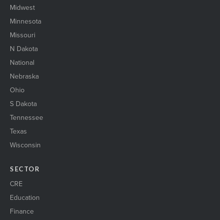
Midwest
Minnesota
Missouri
N Dakota
National
Nebraska
Ohio
S Dakota
Tennessee
Texas
Wisconsin
SECTOR
CRE
Education
Finance