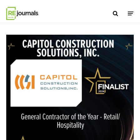
Skip to content