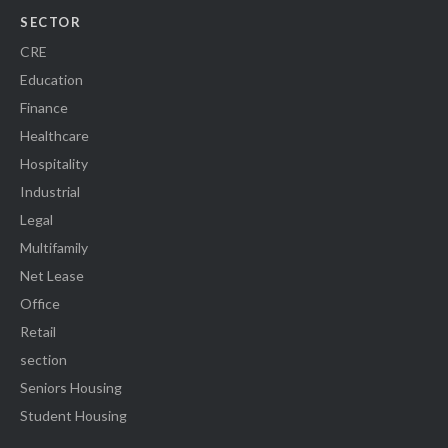
SECTOR
CRE
Education
Finance
Healthcare
Hospitality
Industrial
Legal
Multifamily
Net Lease
Office
Retail
section
Seniors Housing
Student Housing