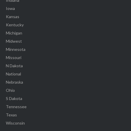
Indiana
Iowa
Kansas
Kentucky
Michigan
Midwest
Minnesota
Missouri
N Dakota
National
Nebraska
Ohio
S Dakota
Tennessee
Texas
Wisconsin