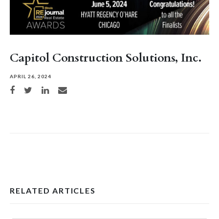
Capitol Construction Solutions, Inc.
APRIL 26, 2024
Share on Facebook
Share on Twitter
Share on LinkedIn
Share via email
RELATED ARTICLES