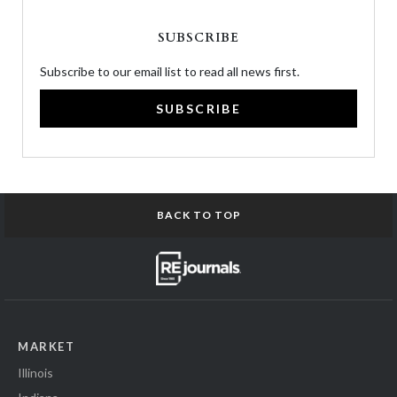
SUBSCRIBE
Subscribe to our email list to read all news first.
SUBSCRIBE
BACK TO TOP
MARKET
Illinois