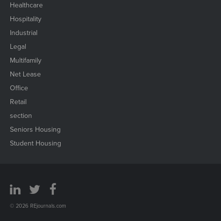
Healthcare
Hospitality
Industrial
Legal
Multifamily
Net Lease
Office
Retail
section
Seniors Housing
Student Housing
© 2026 REjournals.com