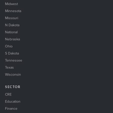
Midwest
Minnesota
Missouri
N Dakota
National
Nebraska
Ohio
S Dakota
Tennessee
Texas
Wisconsin
SECTOR
CRE
Education
Finance