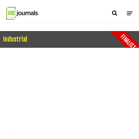
Skip to content
FINALIST
Industrial