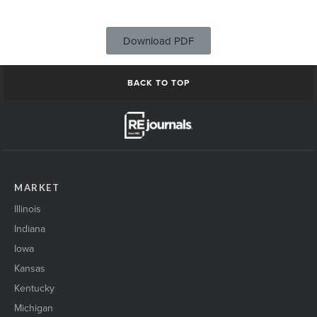
Download PDF
BACK TO TOP
MARKET
Illinois
Indiana
Iowa
Kansas
Kentucky
Michigan