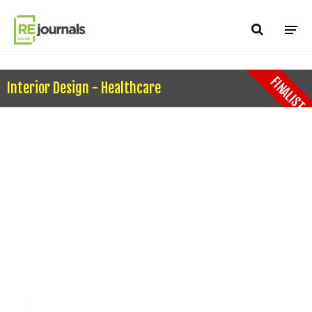
Skip to content
FINALIST
Interior Design - Healthcare