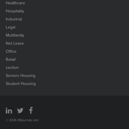
Healthcare
Hospitality
Industrial
Legal
Multifamily
Net Lease
Office
Retail
section
Seniors Housing
Student Housing
© 2026 REjournals.com