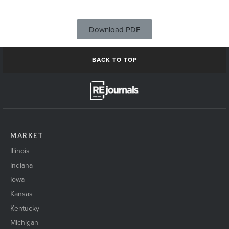
Download PDF
BACK TO TOP
MARKET
Illinois
Indiana
Iowa
Kansas
Kentucky
Michigan