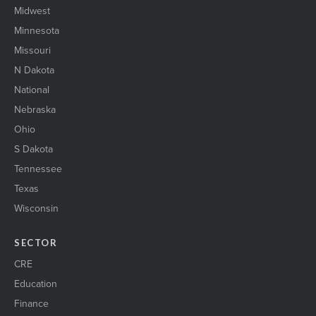
Midwest
Minnesota
Missouri
N Dakota
National
Nebraska
Ohio
S Dakota
Tennessee
Texas
Wisconsin
SECTOR
CRE
Education
Finance