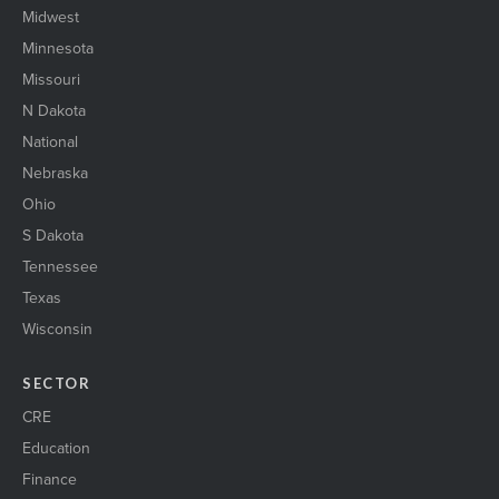
Midwest
Minnesota
Missouri
N Dakota
National
Nebraska
Ohio
S Dakota
Tennessee
Texas
Wisconsin
SECTOR
CRE
Education
Finance