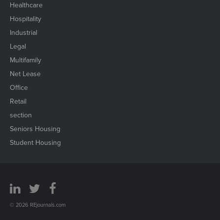
Healthcare
Hospitality
Industrial
Legal
Multifamily
Net Lease
Office
Retail
section
Seniors Housing
Student Housing
© 2026 REjournals.com