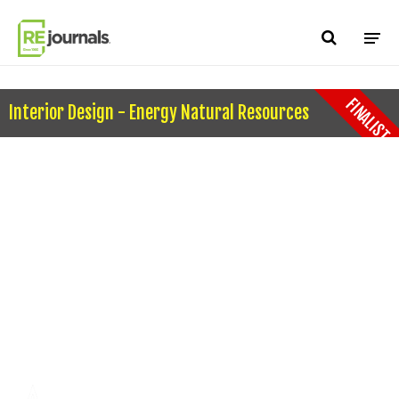
Skip to content
FINALIST
Interior Design - Energy Natural Resources