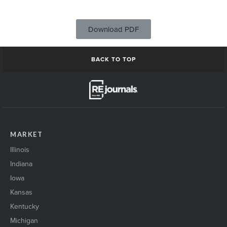
Download PDF
BACK TO TOP
MARKET
Illinois
Indiana
Iowa
Kansas
Kentucky
Michigan