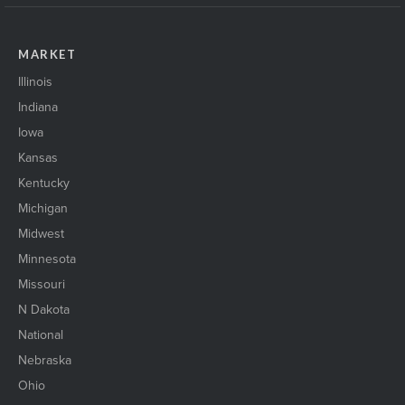
MARKET
Illinois
Indiana
Iowa
Kansas
Kentucky
Michigan
Midwest
Minnesota
Missouri
N Dakota
National
Nebraska
Ohio