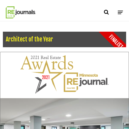
Skip to content
FINALIST
Architect of the Year