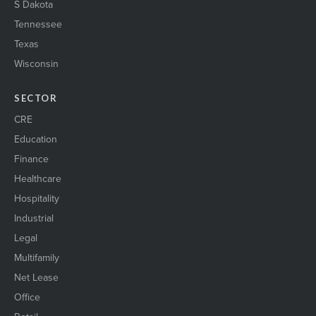
S Dakota
Tennessee
Texas
Wisconsin
SECTOR
CRE
Education
Finance
Healthcare
Hospitality
Industrial
Legal
Multifamily
Net Lease
Office