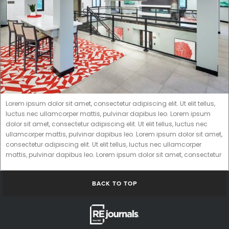
Lorem ipsum dolor sit amet, consectetur adipiscing elit. Ut elit tellus,
luctus nec ullamcorper mattis, pulvinar dapibus leo. Lorem ipsum
dolor sit amet, consectetur adipiscing elit. Ut elit tellus, luctus nec
ullamcorper mattis, pulvinar dapibus leo. Lorem ipsum dolor sit amet,
consectetur adipiscing elit. Ut elit tellus, luctus nec ullamcorper
mattis, pulvinar dapibus leo. Lorem ipsum dolor sit amet, consectetur
BACK TO TOP