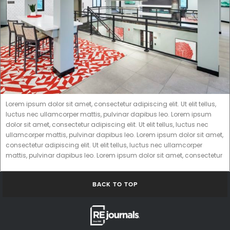
Lorem ipsum dolor sit amet, consectetur adipiscing elit. Ut elit tellus,
luctus nec ullamcorper mattis, pulvinar dapibus leo. Lorem ipsum
dolor sit amet, consectetur adipiscing elit. Ut elit tellus, luctus nec
ullamcorper mattis, pulvinar dapibus leo. Lorem ipsum dolor sit amet,
consectetur adipiscing elit. Ut elit tellus, luctus nec ullamcorper
mattis, pulvinar dapibus leo. Lorem ipsum dolor sit amet, consectetur
BACK TO TOP