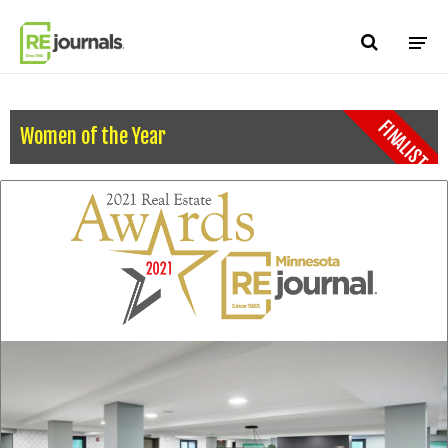
Skip to content
FINALIST
Women of the Year