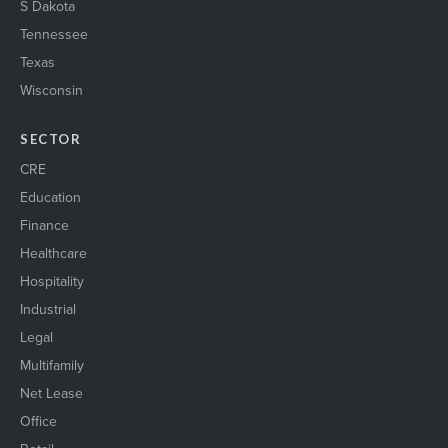
S Dakota
Tennessee
Texas
Wisconsin
SECTOR
CRE
Education
Finance
Healthcare
Hospitality
Industrial
Legal
Multifamily
Net Lease
Office