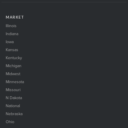
MARKET
Illinois
Indiana
Iowa
Kansas
Kentucky
Michigan
Midwest
Minnesota
Missouri
N Dakota
National
Nebraska
Ohio