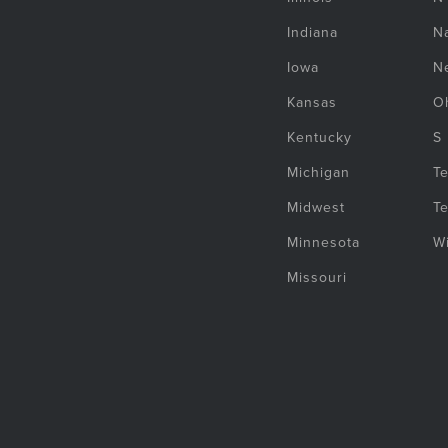
Indiana
Na
Iowa
N
Kansas
O
Kentucky
S
Michigan
T
Midwest
T
Minnesota
W
Missouri