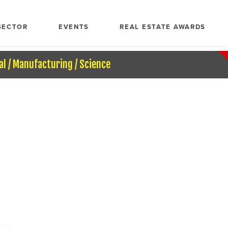
SECTOR
EVENTS
REAL ESTATE AWARDS
al / Manufacturing / Science