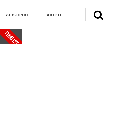
SUBSCRIBE
ABOUT
FINALIST