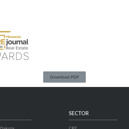
Download PDF
SECTOR
 Dakota
CRE