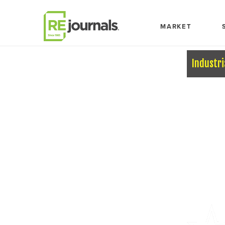
Skip to content
MARKET
Industri