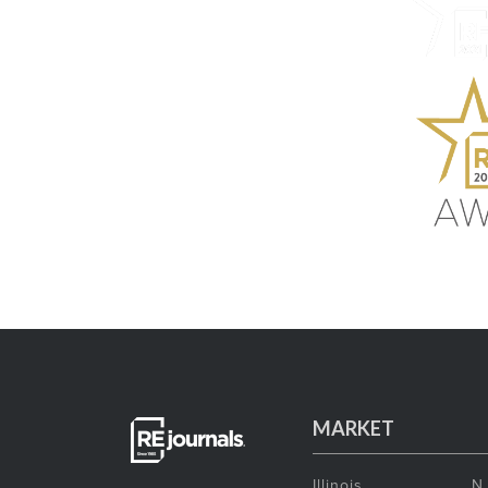
MARKET
Illinois
N