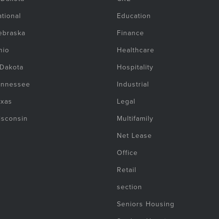
tional
Education
ebraska
Finance
hio
Healthcare
 Dakota
Hospitality
ennessee
Industrial
exas
Legal
isconsin
Multifamily
Net Lease
Office
Retail
section
Seniors Housing