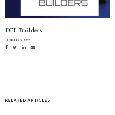
FCL Builders
JANUARY 5, 2023
Share on Facebook
Share on Twitter
Share on LinkedIn
Share via email
RELATED ARTICLES