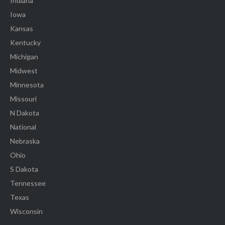
Indiana
Iowa
Kansas
Kentucky
Michigan
Midwest
Minnesota
Missouri
N Dakota
National
Nebraska
Ohio
S Dakota
Tennessee
Texas
Wisconsin