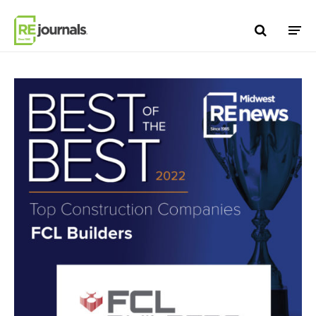
Skip to content