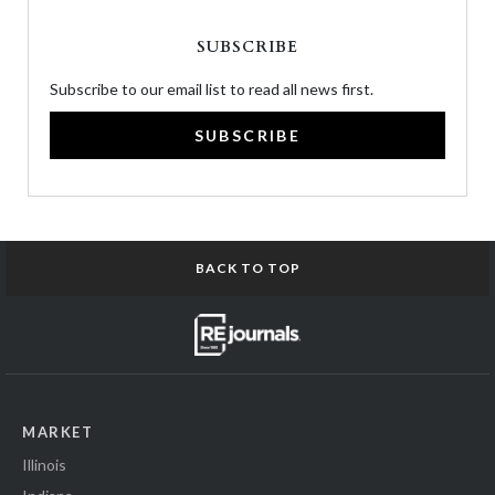
SUBSCRIBE
Subscribe to our email list to read all news first.
SUBSCRIBE
BACK TO TOP
MARKET
Illinois