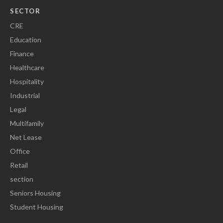
SECTOR
CRE
Education
Finance
Healthcare
Hospitality
Industrial
Legal
Multifamily
Net Lease
Office
Retail
section
Seniors Housing
Student Housing