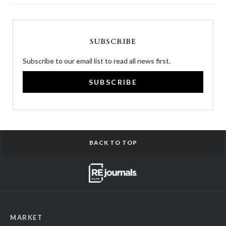
SUBSCRIBE
Subscribe to our email list to read all news first.
SUBSCRIBE
BACK TO TOP
MARKET