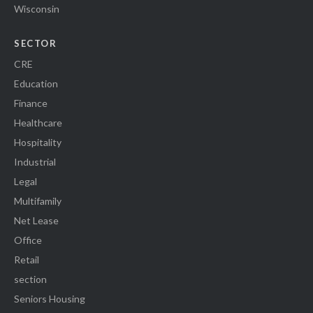
Wisconsin
SECTOR
CRE
Education
Finance
Healthcare
Hospitality
Industrial
Legal
Multifamily
Net Lease
Office
Retail
section
Seniors Housing