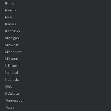
Illinois
Indiana
Iowa
Kansas
Kentucky
Michigan
Midwest
Minnesota
Missouri
N Dakota
National
Nebraska
Ohio
S Dakota
Tennessee
Texas