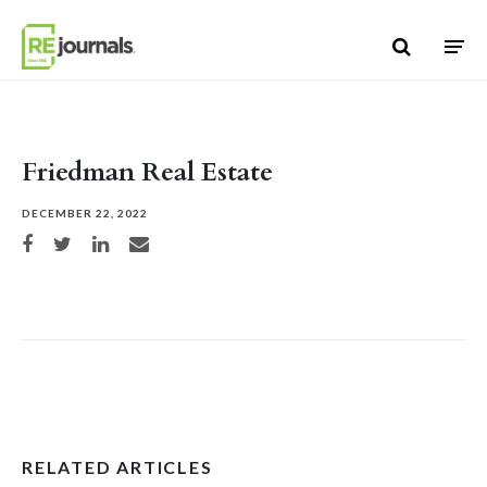
Skip to content
Friedman Real Estate
DECEMBER 22, 2022
Share on Facebook
Share on Twitter
Share on LinkedIn
Share via email
RELATED ARTICLES