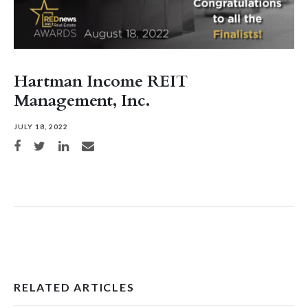
Hartman Income REIT
Management, Inc.
JULY 18, 2022
Share on Facebook
Share on Twitter
Share on LinkedIn
Share via email
RELATED ARTICLES