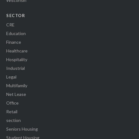
Wisconsin
SECTOR
CRE
Education
Finance
Healthcare
Hospitality
Industrial
Legal
Multifamily
Net Lease
Office
Retail
section
Seniors Housing
Student Housing