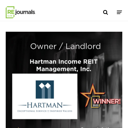
Skip to content