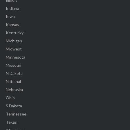
Illinois
Indiana
Iowa
Kansas
Kentucky
Michigan
Midwest
Minnesota
Missouri
N Dakota
National
Nebraska
Ohio
S Dakota
Tennessee
Texas