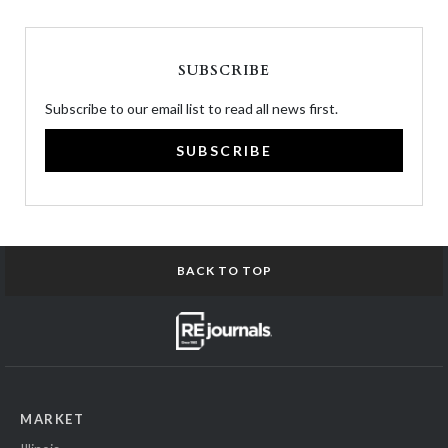
SUBSCRIBE
Subscribe to our email list to read all news first.
SUBSCRIBE
BACK TO TOP
MARKET