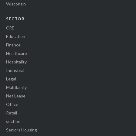
Wisconsin
SECTOR
CRE
Education
Finance
Healthcare
Hospitality
Industrial
Legal
Multifamily
Net Lease
Office
Retail
section
Seniors Housing