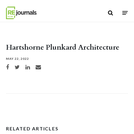
Skip to content
Hartshorne Plunkard Architecture
MAY 22, 2022
Share on Facebook
Share on Twitter
Share on LinkedIn
Share via email
RELATED ARTICLES