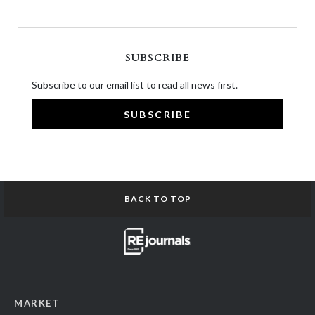
SUBSCRIBE
Subscribe to our email list to read all news first.
SUBSCRIBE
BACK TO TOP
MARKET