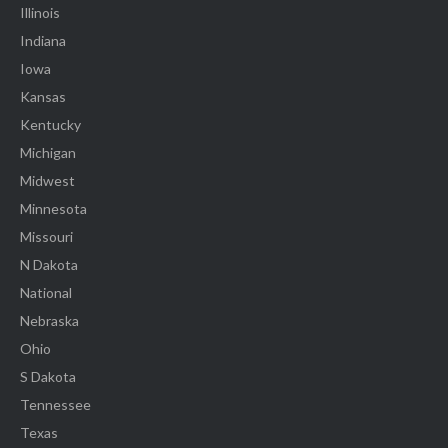
Illinois
Indiana
Iowa
Kansas
Kentucky
Michigan
Midwest
Minnesota
Missouri
N Dakota
National
Nebraska
Ohio
S Dakota
Tennessee
Texas