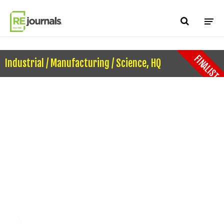
Skip to content
FINALIST
Industrial / Manufacturing / Science, HQ