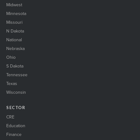
Midwest
Minnesota
Missouri
N Dakota
National
Nebraska
Ohio
S Dakota
Tennessee
Texas
Wisconsin
SECTOR
CRE
Education
Finance