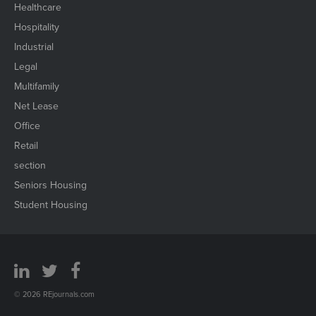
Healthcare
Hospitality
Industrial
Legal
Multifamily
Net Lease
Office
Retail
section
Seniors Housing
Student Housing
© 2026 REjournals.com