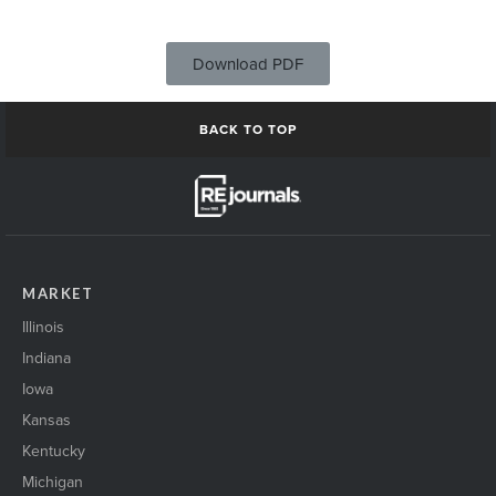
Download PDF
BACK TO TOP
MARKET
Illinois
Indiana
Iowa
Kansas
Kentucky
Michigan