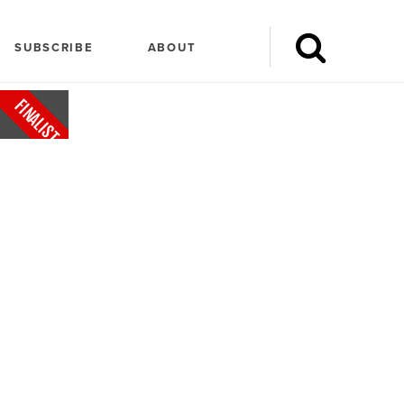
SUBSCRIBE
ABOUT
FINALIST