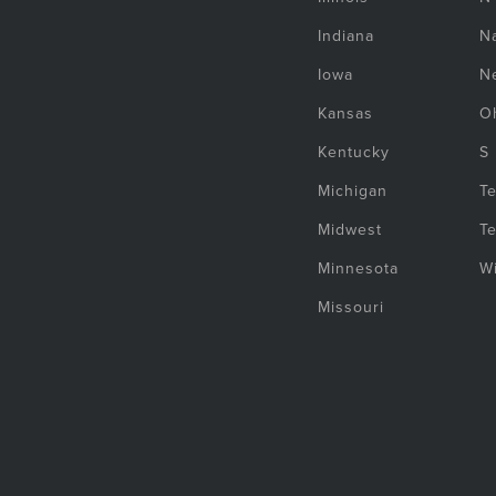
Indiana
Na
Iowa
N
Kansas
O
Kentucky
S
Michigan
T
Midwest
T
Minnesota
W
Missouri