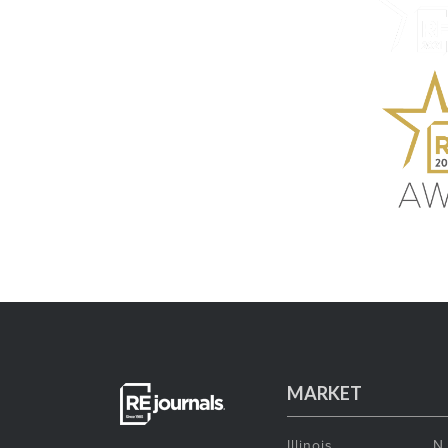
MARKET
Illinois
N