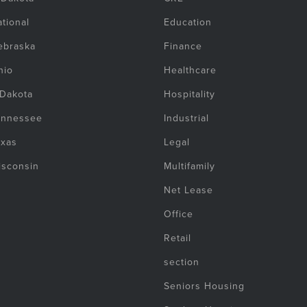
tional
Education
ebraska
Finance
hio
Healthcare
 Dakota
Hospitality
ennessee
Industrial
exas
Legal
isconsin
Multifamily
Net Lease
Office
Retail
section
Seniors Housing