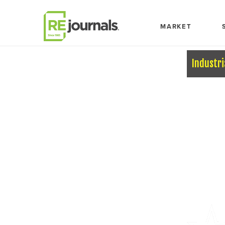
Skip to content
MARKET
Industri