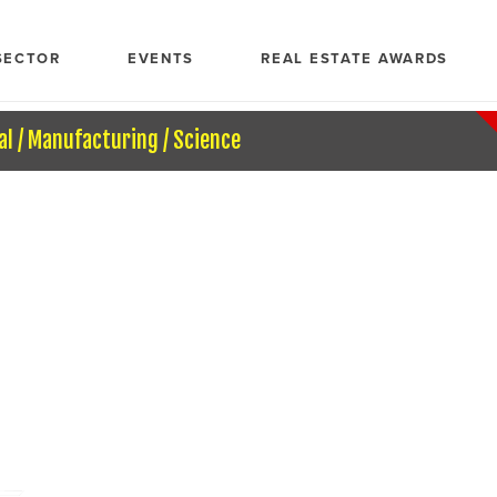
SECTOR
EVENTS
REAL ESTATE AWARDS
al / Manufacturing / Science