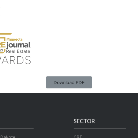
Download PDF
SECTOR
 Dakota
CRE