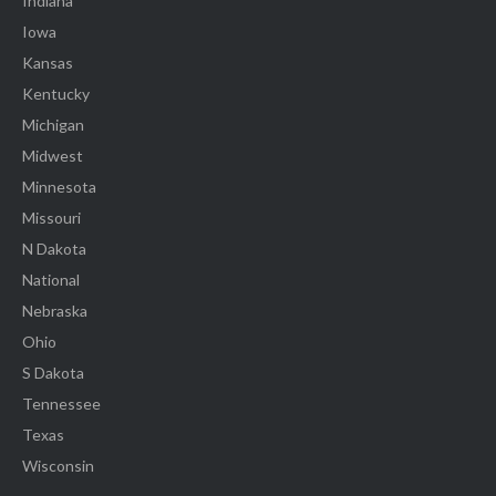
Indiana
Iowa
Kansas
Kentucky
Michigan
Midwest
Minnesota
Missouri
N Dakota
National
Nebraska
Ohio
S Dakota
Tennessee
Texas
Wisconsin