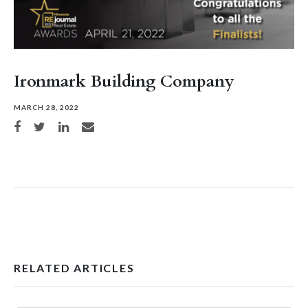
Ironmark Building Company
MARCH 28, 2022
Share on Facebook
Share on Twitter
Share on LinkedIn
Share via email
RELATED ARTICLES