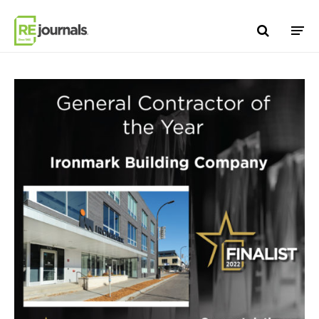
Skip to content