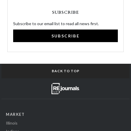
SUBSCRIBE
Subscribe to our email list to read all news first.
SUBSCRIBE
BACK TO TOP
MARKET
Illinois