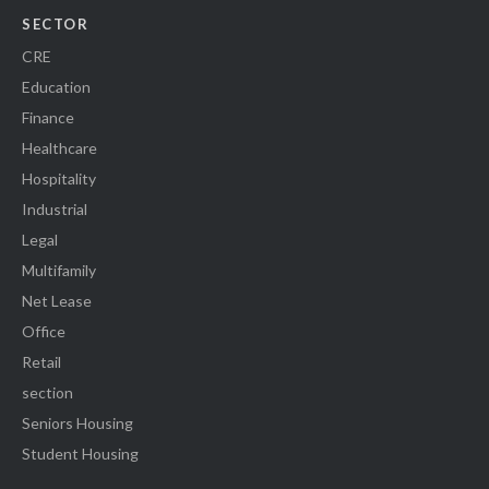
SECTOR
CRE
Education
Finance
Healthcare
Hospitality
Industrial
Legal
Multifamily
Net Lease
Office
Retail
section
Seniors Housing
Student Housing