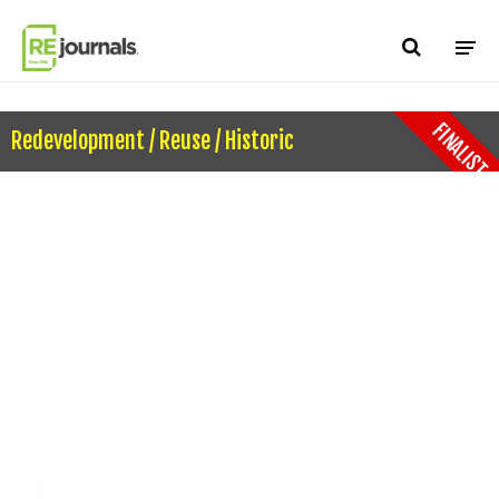
Skip to content
FINALIST
Redevelopment / Reuse / Historic