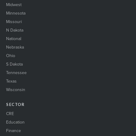
Midwest
Minnesota
Missouri
N Dakota
National
Nebraska
Ohio
S Dakota
Tennessee
Texas
Wisconsin
SECTOR
CRE
Education
Finance