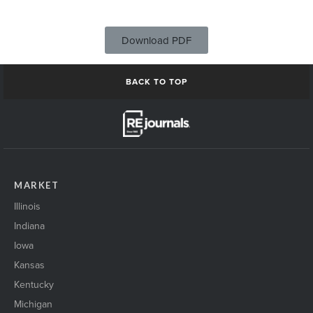
Download PDF
BACK TO TOP
MARKET
Illinois
Indiana
Iowa
Kansas
Kentucky
Michigan