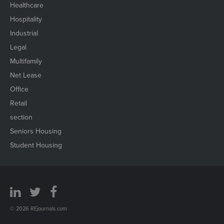
Healthcare
Hospitality
Industrial
Legal
Multifamily
Net Lease
Office
Retail
section
Seniors Housing
Student Housing
© 2026 REjournals.com