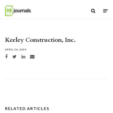
Skip to content
Keeley Construction, Inc.
APRIL 26, 2024
Share on Facebook
Share on Twitter
Share on LinkedIn
Share via email
RELATED ARTICLES