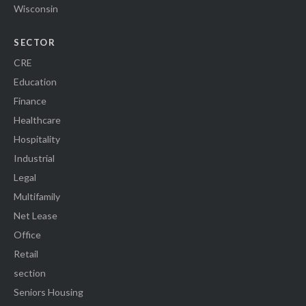
Wisconsin
SECTOR
CRE
Education
Finance
Healthcare
Hospitality
Industrial
Legal
Multifamily
Net Lease
Office
Retail
section
Seniors Housing