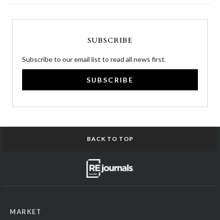
SUBSCRIBE
Subscribe to our email list to read all news first.
SUBSCRIBE
BACK TO TOP
MARKET