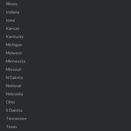
Illinois
Indiana
Iowa
Kansas
Kentucky
Michigan
Midwest
Minnesota
Missouri
N Dakota
National
Nebraska
Ohio
S Dakota
Tennessee
Texas