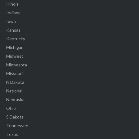
Illinois
Indiana
Iowa
Kansas
Kentucky
Michigan
Midwest
Minnesota
Missouri
N Dakota
National
Nebraska
Ohio
S Dakota
Tennessee
Texas