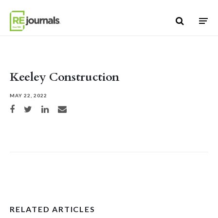
Skip to content
Keeley Construction
MAY 22, 2022
Share on Facebook
Share on Twitter
Share on LinkedIn
Share via email
RELATED ARTICLES