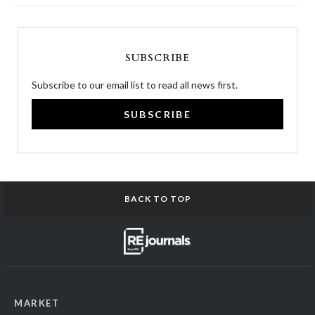
SUBSCRIBE
Subscribe to our email list to read all news first.
SUBSCRIBE
BACK TO TOP
MARKET