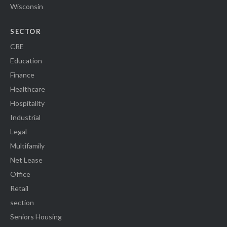
Wisconsin
SECTOR
CRE
Education
Finance
Healthcare
Hospitality
Industrial
Legal
Multifamily
Net Lease
Office
Retail
section
Seniors Housing