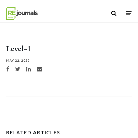
Skip to content
Level-1
MAY 22, 2022
Share on Facebook
Share on Twitter
Share on LinkedIn
Share via email
RELATED ARTICLES