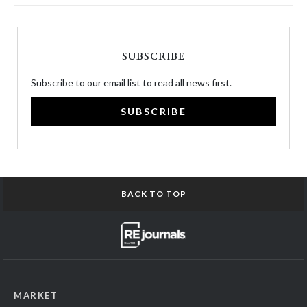
SUBSCRIBE
Subscribe to our email list to read all news first.
SUBSCRIBE
BACK TO TOP
MARKET