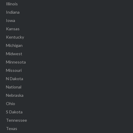
Illinois
Indiana
Iowa
Kansas
Kentucky
Michigan
Midwest
Minnesota
Missouri
N Dakota
National
Nebraska
Ohio
S Dakota
Tennessee
Texas