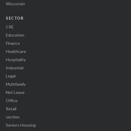
Wisconsin
SECTOR
CRE
Education
Finance
Healthcare
Hospitality
Industrial
Legal
Multifamily
Net Lease
Office
Retail
section
Seniors Housing