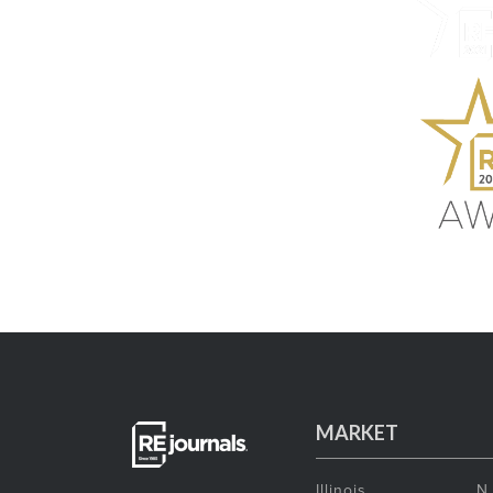
MARKET
Illinois
N