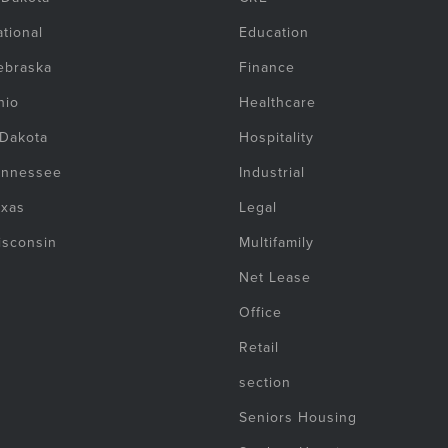
tional
Education
ebraska
Finance
hio
Healthcare
 Dakota
Hospitality
ennessee
Industrial
exas
Legal
isconsin
Multifamily
Net Lease
Office
Retail
section
Seniors Housing