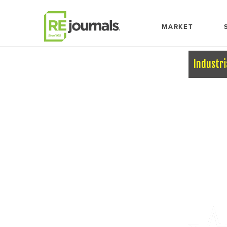
Skip to content
MARKET
Industri