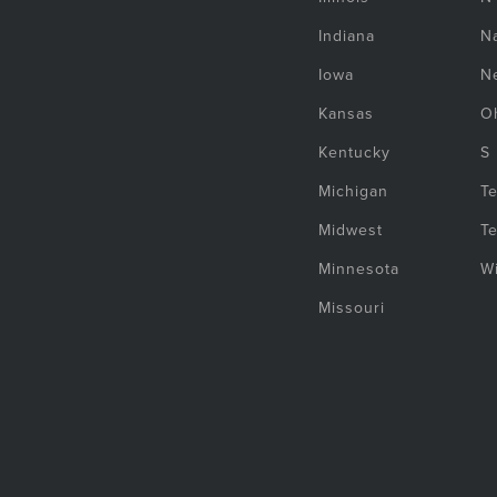
Indiana
Na
Iowa
N
Kansas
O
Kentucky
S
Michigan
T
Midwest
T
Minnesota
W
Missouri