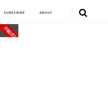
SUBSCRIBE
ABOUT
FINALIST