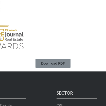
Download PDF
SECTOR
 Dakota
CRE