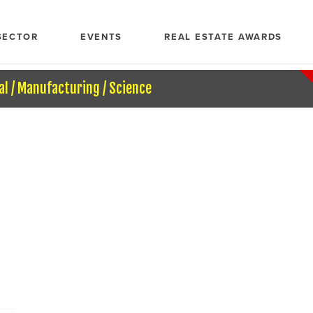
SECTOR
EVENTS
REAL ESTATE AWARDS
al / Manufacturing / Science