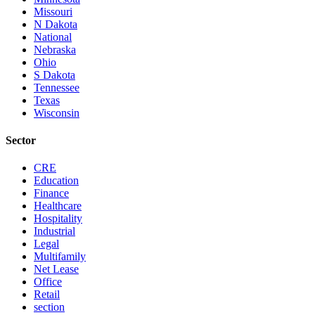
Missouri
N Dakota
National
Nebraska
Ohio
S Dakota
Tennessee
Texas
Wisconsin
Sector
CRE
Education
Finance
Healthcare
Hospitality
Industrial
Legal
Multifamily
Net Lease
Office
Retail
section