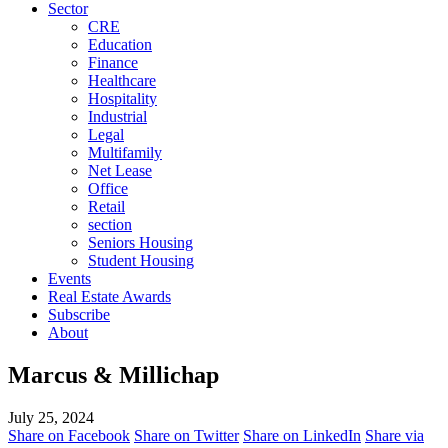
Sector
CRE
Education
Finance
Healthcare
Hospitality
Industrial
Legal
Multifamily
Net Lease
Office
Retail
section
Seniors Housing
Student Housing
Events
Real Estate Awards
Subscribe
About
Marcus & Millichap
July 25, 2024
Share on Facebook
Share on Twitter
Share on LinkedIn
Share via