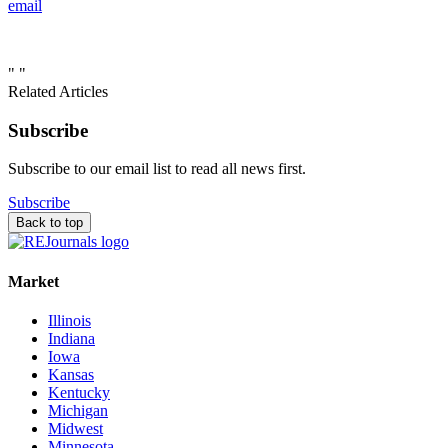
email
"
"
Related Articles
Subscribe
Subscribe to our email list to read all news first.
Subscribe
Back to top
Market
Illinois
Indiana
Iowa
Kansas
Kentucky
Michigan
Midwest
Minnesota