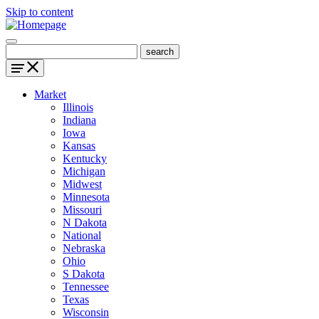
Skip to content
Market
Illinois
Indiana
Iowa
Kansas
Kentucky
Michigan
Midwest
Minnesota
Missouri
N Dakota
National
Nebraska
Ohio
S Dakota
Tennessee
Texas
Wisconsin