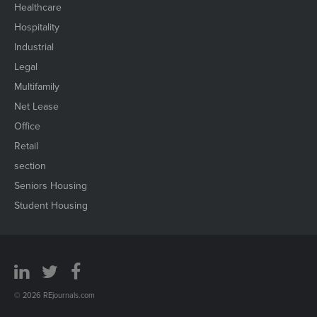
Healthcare
Hospitality
Industrial
Legal
Multifamily
Net Lease
Office
Retail
section
Seniors Housing
Student Housing
© 2026 REjournals.com