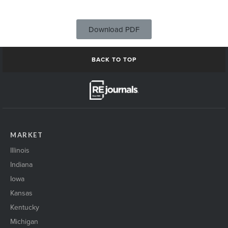
Download PDF
BACK TO TOP
MARKET
Illinois
Indiana
Iowa
Kansas
Kentucky
Michigan