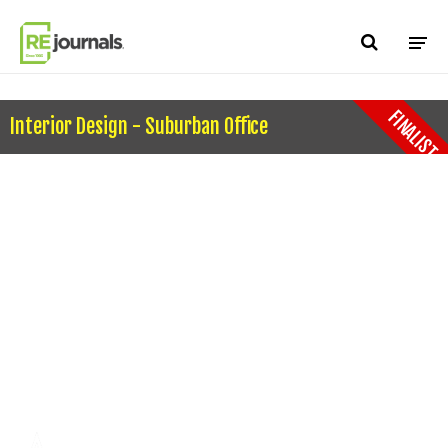
Skip to content
FINALIST
Interior Design - Suburban Office