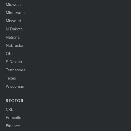
Midwest
Minnesota
Missouri
N Dakota
National
Nebraska
Ohio
S Dakota
Tennessee
Texas
Wisconsin
SECTOR
CRE
Education
Finance