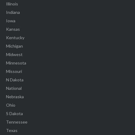
Illinois
Indiana
Iowa
Kansas
Kentucky
Michigan
Midwest
Minnesota
Missouri
N Dakota
National
Nebraska
Ohio
S Dakota
Tennessee
Texas