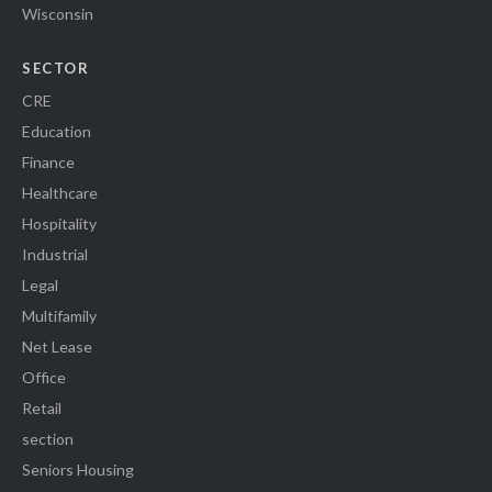
Wisconsin
SECTOR
CRE
Education
Finance
Healthcare
Hospitality
Industrial
Legal
Multifamily
Net Lease
Office
Retail
section
Seniors Housing