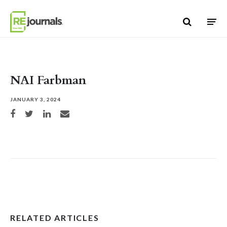
Skip to content
NAI Farbman
JANUARY 3, 2024
Share on Facebook
Share on Twitter
Share on LinkedIn
Share via email
RELATED ARTICLES