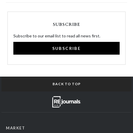
SUBSCRIBE
Subscribe to our email list to read all news first.
SUBSCRIBE
BACK TO TOP
MARKET