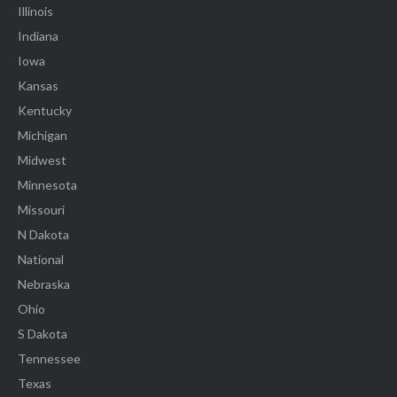
Illinois
Indiana
Iowa
Kansas
Kentucky
Michigan
Midwest
Minnesota
Missouri
N Dakota
National
Nebraska
Ohio
S Dakota
Tennessee
Texas