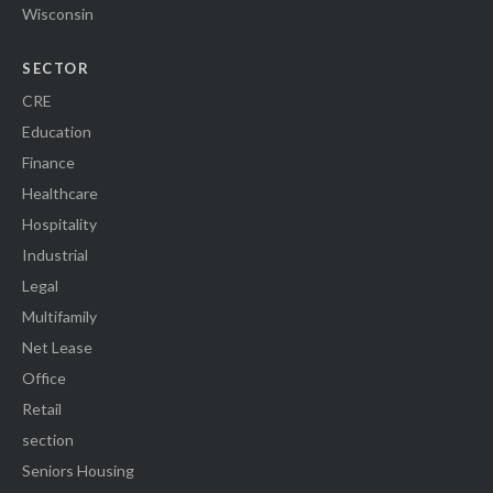
Wisconsin
SECTOR
CRE
Education
Finance
Healthcare
Hospitality
Industrial
Legal
Multifamily
Net Lease
Office
Retail
section
Seniors Housing