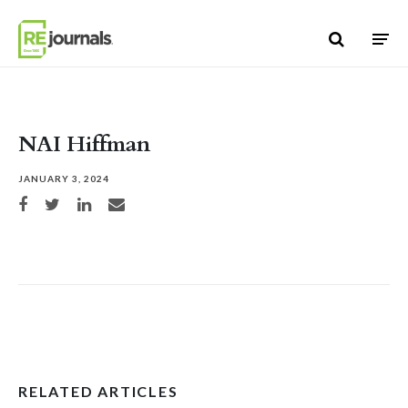
Skip to content
NAI Hiffman
JANUARY 3, 2024
Share on Facebook
Share on Twitter
Share on LinkedIn
Share via email
RELATED ARTICLES