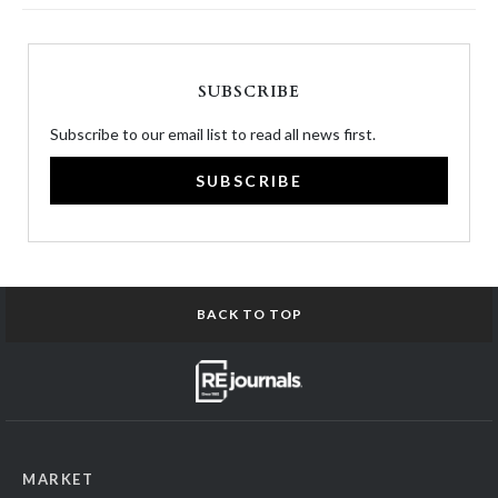
SUBSCRIBE
Subscribe to our email list to read all news first.
SUBSCRIBE
BACK TO TOP
MARKET