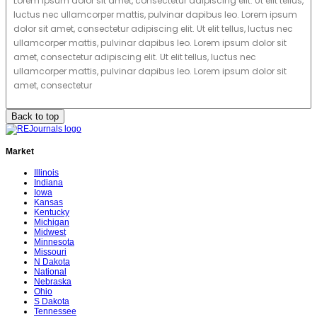
Lorem ipsum dolor sit amet, consectetur adipiscing elit. Ut elit tellus,
luctus nec ullamcorper mattis, pulvinar dapibus leo. Lorem ipsum
dolor sit amet, consectetur adipiscing elit. Ut elit tellus, luctus nec
ullamcorper mattis, pulvinar dapibus leo. Lorem ipsum dolor sit
amet, consectetur adipiscing elit. Ut elit tellus, luctus nec
ullamcorper mattis, pulvinar dapibus leo. Lorem ipsum dolor sit
amet, consectetur
Back to top
Market
Illinois
Indiana
Iowa
Kansas
Kentucky
Michigan
Midwest
Minnesota
Missouri
N Dakota
National
Nebraska
Ohio
S Dakota
Tennessee