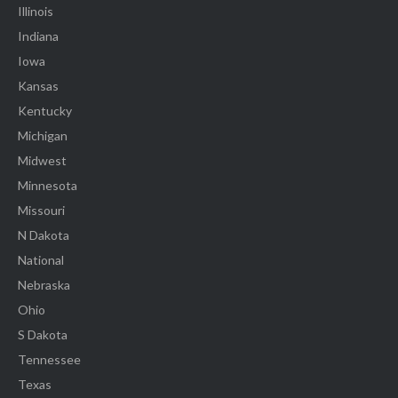
Illinois
Indiana
Iowa
Kansas
Kentucky
Michigan
Midwest
Minnesota
Missouri
N Dakota
National
Nebraska
Ohio
S Dakota
Tennessee
Texas