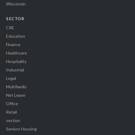
Wisconsin
SECTOR
CRE
Education
Finance
Healthcare
Hospitality
Industrial
Legal
Multifamily
Net Lease
Office
Retail
section
Seniors Housing