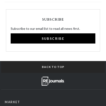
SUBSCRIBE
Subscribe to our email list to read all news first.
SUBSCRIBE
BACK TO TOP
MARKET