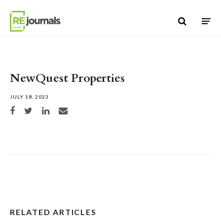
Skip to content
NewQuest Properties
JULY 18, 2023
Share on Facebook
Share on Twitter
Share on LinkedIn
Share via email
RELATED ARTICLES