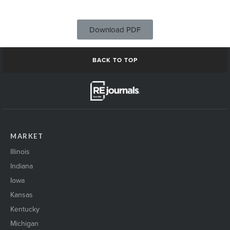
Download PDF
BACK TO TOP
MARKET
Illinois
Indiana
Iowa
Kansas
Kentucky
Michigan