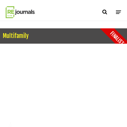
Skip to content
FINALIST
Multifamily