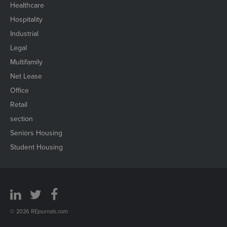
Healthcare
Hospitality
Industrial
Legal
Multifamily
Net Lease
Office
Retail
section
Seniors Housing
Student Housing
© 2026 REjournals.com