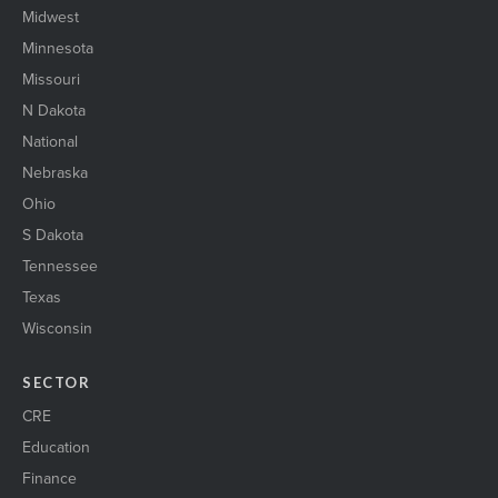
Midwest
Minnesota
Missouri
N Dakota
National
Nebraska
Ohio
S Dakota
Tennessee
Texas
Wisconsin
SECTOR
CRE
Education
Finance