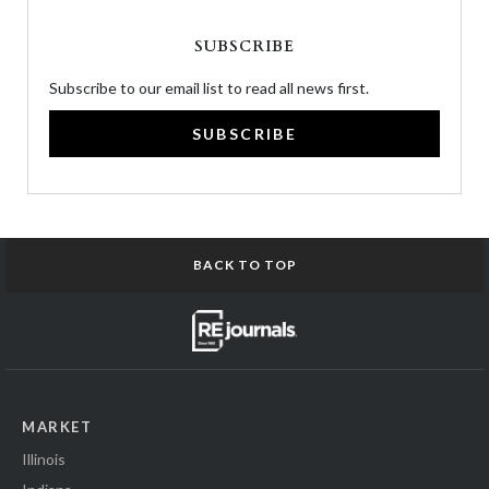
SUBSCRIBE
Subscribe to our email list to read all news first.
SUBSCRIBE
BACK TO TOP
MARKET
Illinois