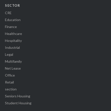
SECTOR
CRE
Education
Finance
Healthcare
Hospitality
Industrial
Legal
Multifamily
Net Lease
Office
Retail
section
Seniors Housing
Student Housing