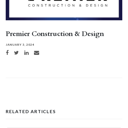
Premier Construction & Design
JANUARY 3, 2024
Share on Facebook
Share on Twitter
Share on LinkedIn
Share via email
RELATED ARTICLES