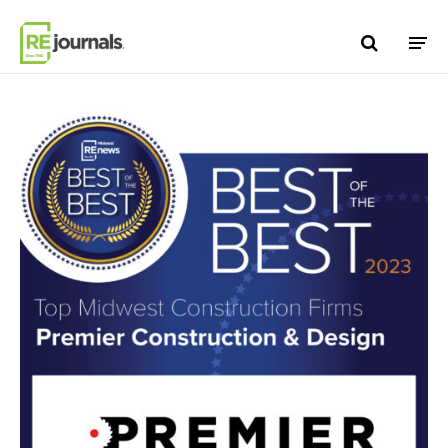
Skip to content