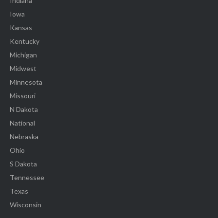
Indiana
Iowa
Kansas
Kentucky
Michigan
Midwest
Minnesota
Missouri
N Dakota
National
Nebraska
Ohio
S Dakota
Tennessee
Texas
Wisconsin