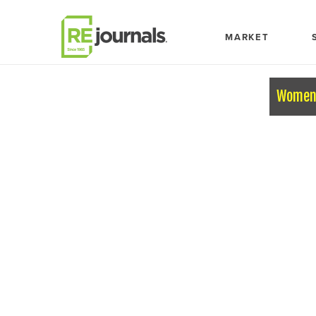
Skip to content
MARKET
Women 