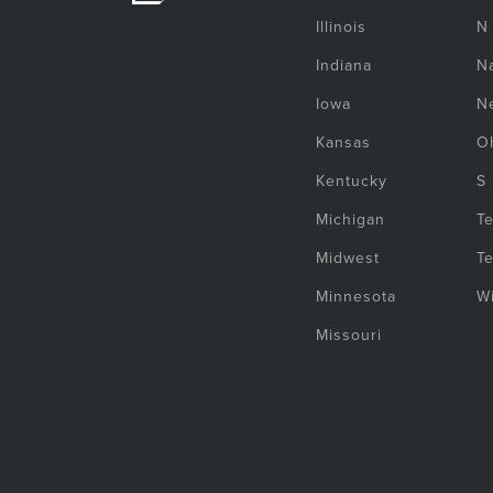
Illinois
N
Indiana
Na
Iowa
N
Kansas
O
Kentucky
S
Michigan
T
Midwest
T
Minnesota
W
Missouri