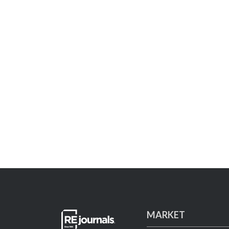
MARKET