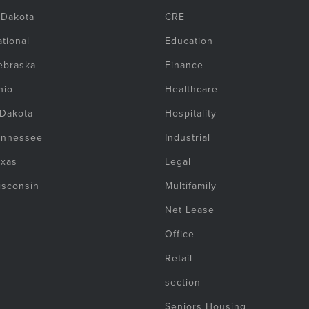
 Dakota
CRE
tional
Education
ebraska
Finance
hio
Healthcare
 Dakota
Hospitality
ennessee
Industrial
exas
Legal
isconsin
Multifamily
Net Lease
Office
Retail
section
Seniors Housing