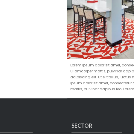
Lorem ipsum dolor sit amet, consectet
ullamcorper mattis, pulvinar dapib
adipiscing elit. Ut elit tellus, luc
ipsum dolor sit amet, consectetur ad
mattis, pulvinar dapibus leo. Lore
SECTOR