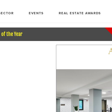
SECTOR
EVENTS
REAL ESTATE AWARDS
of the Year