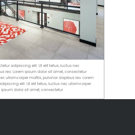
ur adipiscing elit. Ut elit tellus, luctus nec
us leo. Lorem ipsum dolor sit amet, consectetur
tus nec ullamcorper mattis, pulvinar dapibus leo. Lorem
ipiscing elit. Ut elit tellus, luctus nec ullamcorper
m ipsum dolor sit amet, consectetur