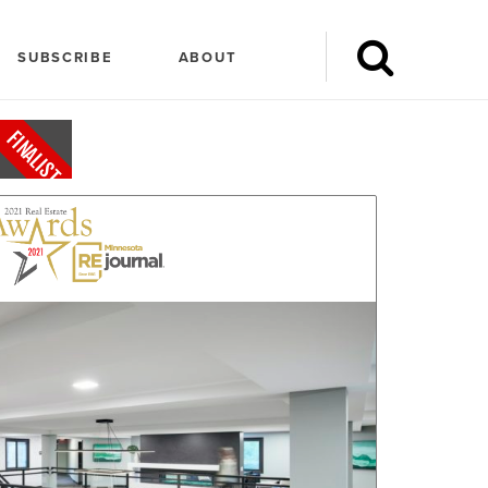
SUBSCRIBE
ABOUT
FINALIST