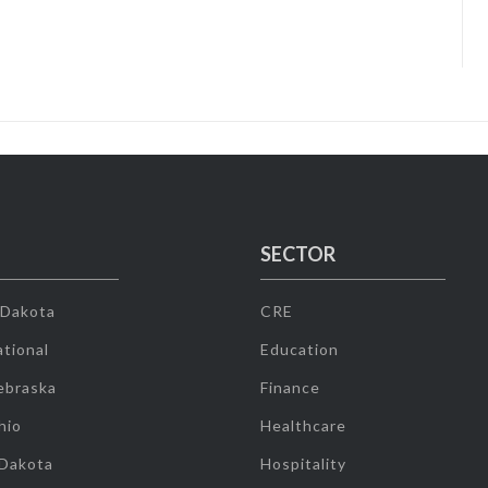
SECTOR
 Dakota
CRE
tional
Education
ebraska
Finance
hio
Healthcare
 Dakota
Hospitality