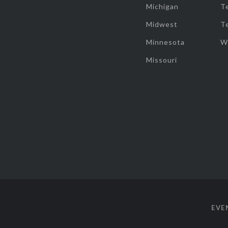
Michigan
T
Midwest
T
Minnesota
W
Missouri
EVE