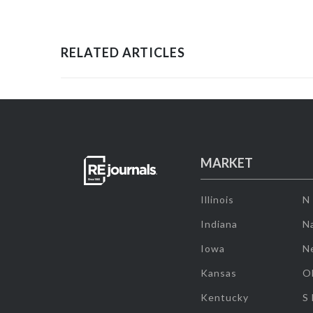
RELATED ARTICLES
MARKET
Illinois
N
Indiana
Na
Iowa
N
Kansas
O
Kentucky
S