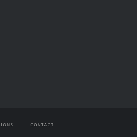
TIONS
CONTACT