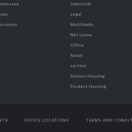
ennessee
Industrial
exas
Legal
isconsin
Multifamily
Net Lease
Office
Retail
section
Seniors Housing
Student Housing
NTS
OFFICE LOCATIONS
TERMS AND CONDI