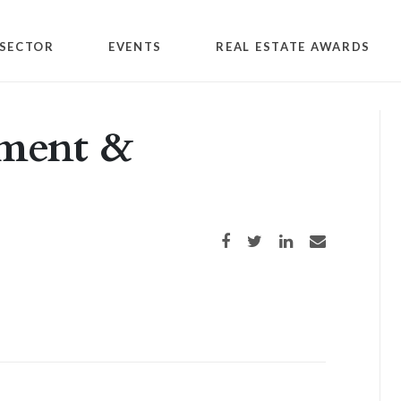
SECTOR
EVENTS
REAL ESTATE AWARDS
tment &
Share on Facebook
Share on Twitter
Share on LinkedIn
Share via email