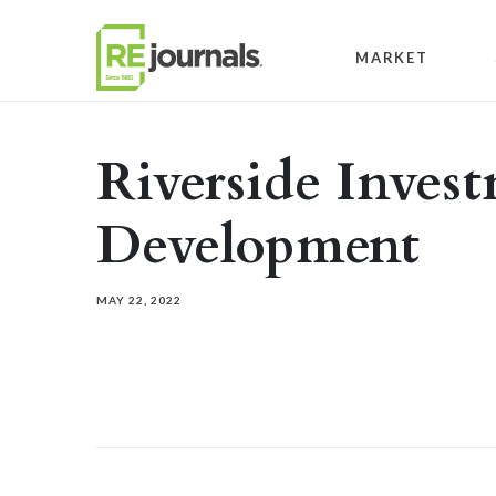
Skip to content
MARKET
Riverside Inves
Development
MAY 22, 2022