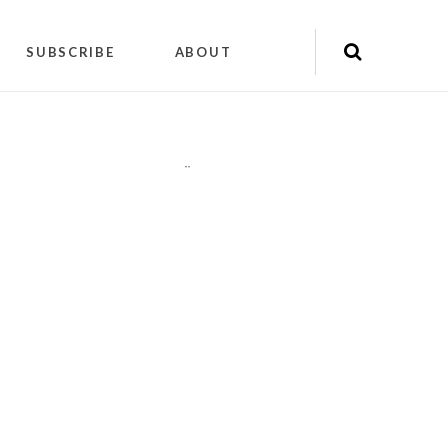
SUBSCRIBE
ABOUT
"
"