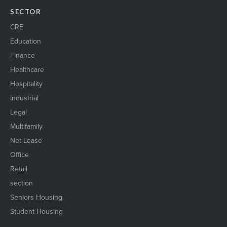
SECTOR
CRE
Education
Finance
Healthcare
Hospitality
Industrial
Legal
Multifamily
Net Lease
Office
Retail
section
Seniors Housing
Student Housing