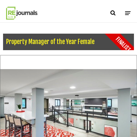
Skip to content
FINALIST
Property Manager of the Year Female