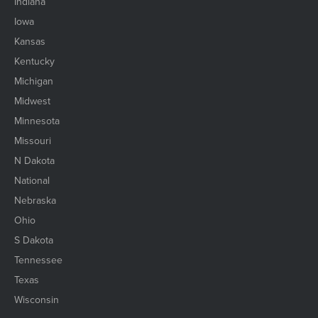
Indiana
Iowa
Kansas
Kentucky
Michigan
Midwest
Minnesota
Missouri
N Dakota
National
Nebraska
Ohio
S Dakota
Tennessee
Texas
Wisconsin