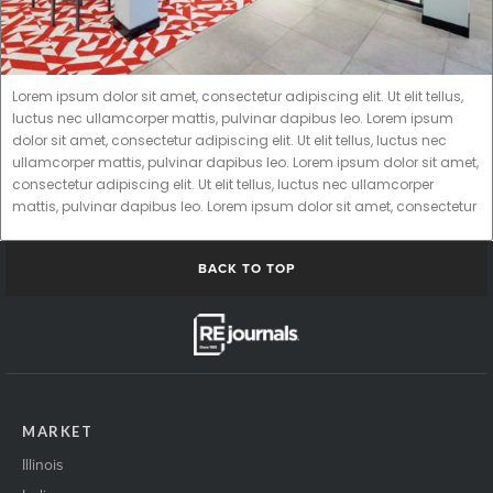
Lorem ipsum dolor sit amet, consectetur adipiscing elit. Ut elit tellus,
luctus nec ullamcorper mattis, pulvinar dapibus leo. Lorem ipsum
dolor sit amet, consectetur adipiscing elit. Ut elit tellus, luctus nec
ullamcorper mattis, pulvinar dapibus leo. Lorem ipsum dolor sit amet,
consectetur adipiscing elit. Ut elit tellus, luctus nec ullamcorper
mattis, pulvinar dapibus leo. Lorem ipsum dolor sit amet, consectetur
BACK TO TOP
MARKET
Illinois