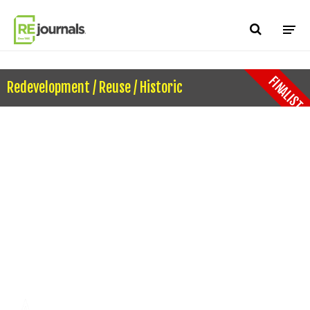
Skip to content
FINALIST
Redevelopment / Reuse / Historic