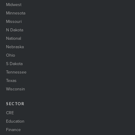
Midwest
Minnesota
Missouri
N Dakota
National
Nebraska
Ohio
S Dakota
Tennessee
Texas
Wisconsin
SECTOR
CRE
Education
Finance