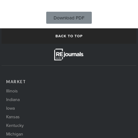
Download PDF
BACK TO TOP
MARKET
Illinois
Indiana
Iowa
Kansas
Kentucky
Michigan