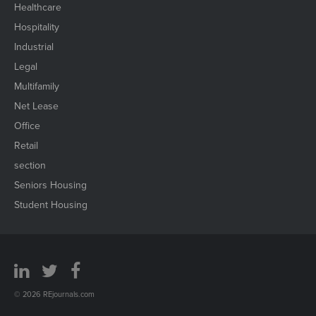
Healthcare
Hospitality
Industrial
Legal
Multifamily
Net Lease
Office
Retail
section
Seniors Housing
Student Housing
© 2026 REjournals.com