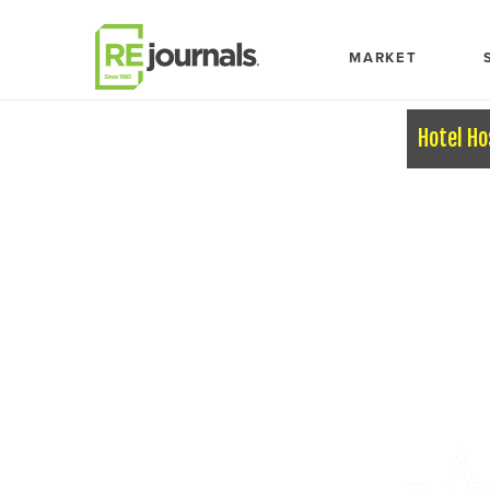
Skip to content
MARKET
Hotel Ho