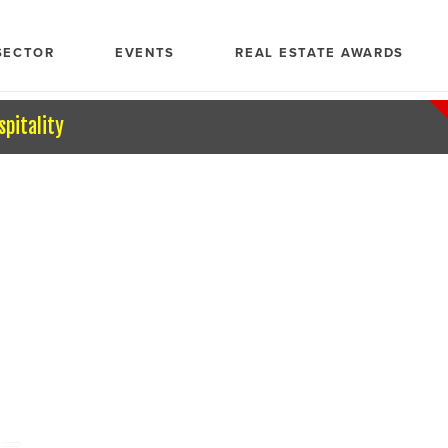
SECTOR
EVENTS
REAL ESTATE AWARDS
spitality