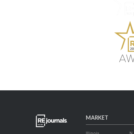
MARKET
Illinois
N