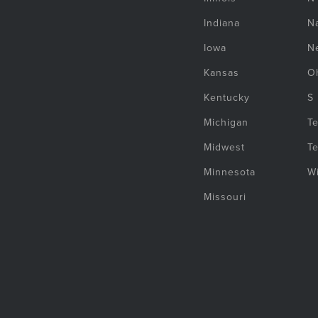
Indiana
Na
Iowa
N
Kansas
O
Kentucky
S
Michigan
T
Midwest
T
Minnesota
W
Missouri