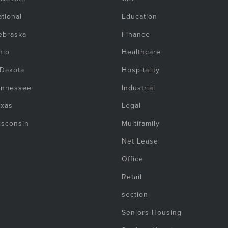
tional
Education
ebraska
Finance
hio
Healthcare
 Dakota
Hospitality
ennessee
Industrial
exas
Legal
isconsin
Multifamily
Net Lease
Office
Retail
section
Seniors Housing