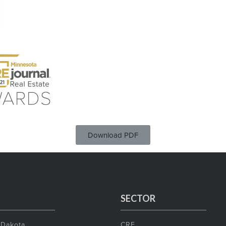
Download PDF
SECTOR
 Dakota
CRE