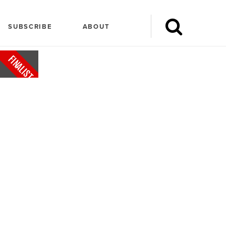
SUBSCRIBE
ABOUT
FINALIST