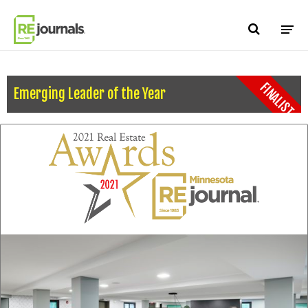
Skip to content
FINALIST
Emerging Leader of the Year