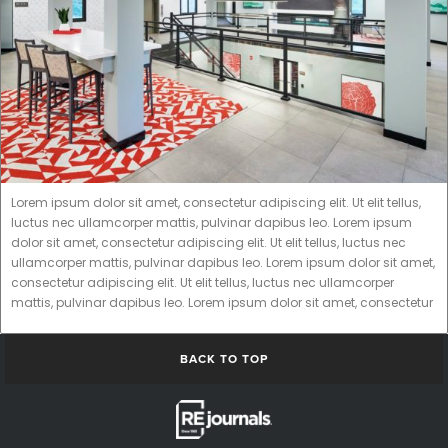
Lorem ipsum dolor sit amet, consectetur adipiscing elit. Ut elit tellus,
luctus nec ullamcorper mattis, pulvinar dapibus leo. Lorem ipsum
dolor sit amet, consectetur adipiscing elit. Ut elit tellus, luctus nec
ullamcorper mattis, pulvinar dapibus leo. Lorem ipsum dolor sit amet,
consectetur adipiscing elit. Ut elit tellus, luctus nec ullamcorper
mattis, pulvinar dapibus leo. Lorem ipsum dolor sit amet, consectetur
BACK TO TOP