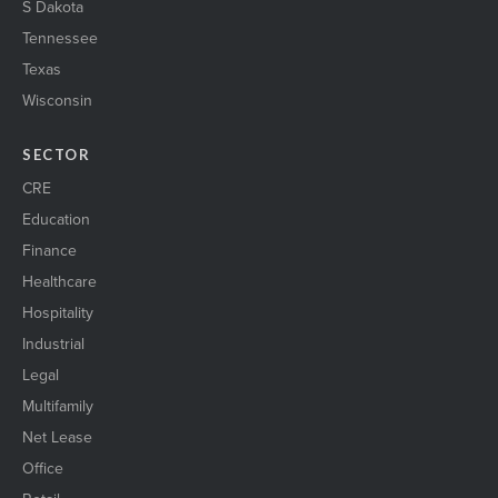
S Dakota
Tennessee
Texas
Wisconsin
SECTOR
CRE
Education
Finance
Healthcare
Hospitality
Industrial
Legal
Multifamily
Net Lease
Office