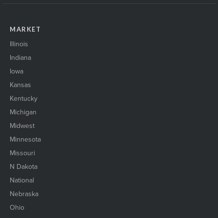
MARKET
Illinois
Indiana
Iowa
Kansas
Kentucky
Michigan
Midwest
Minnesota
Missouri
N Dakota
National
Nebraska
Ohio