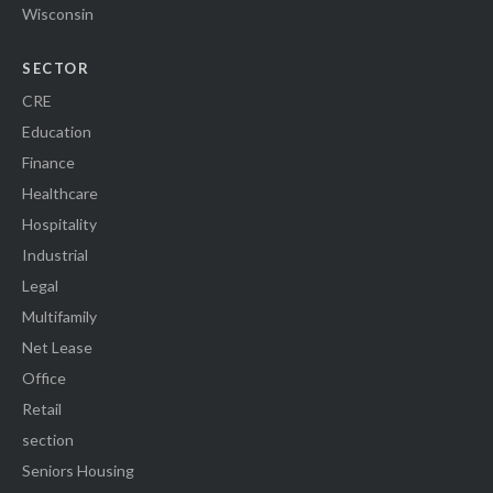
Wisconsin
SECTOR
CRE
Education
Finance
Healthcare
Hospitality
Industrial
Legal
Multifamily
Net Lease
Office
Retail
section
Seniors Housing