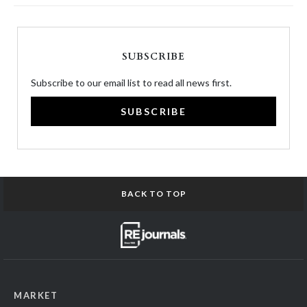
SUBSCRIBE
Subscribe to our email list to read all news first.
SUBSCRIBE
BACK TO TOP
MARKET