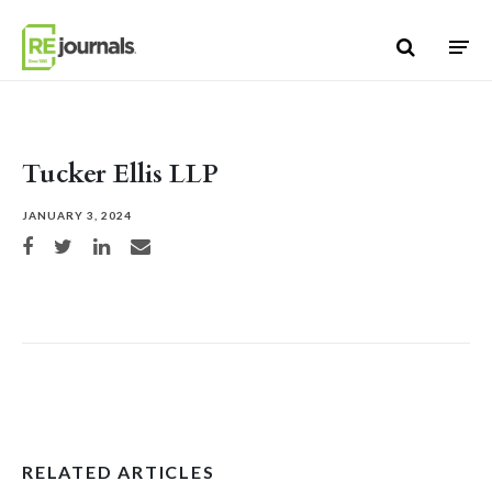
Skip to content
Tucker Ellis LLP
JANUARY 3, 2024
Share on Facebook
Share on Twitter
Share on LinkedIn
Share via email
RELATED ARTICLES