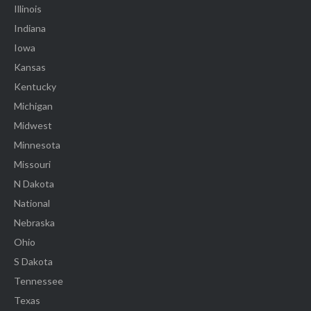
Illinois
Indiana
Iowa
Kansas
Kentucky
Michigan
Midwest
Minnesota
Missouri
N Dakota
National
Nebraska
Ohio
S Dakota
Tennessee
Texas