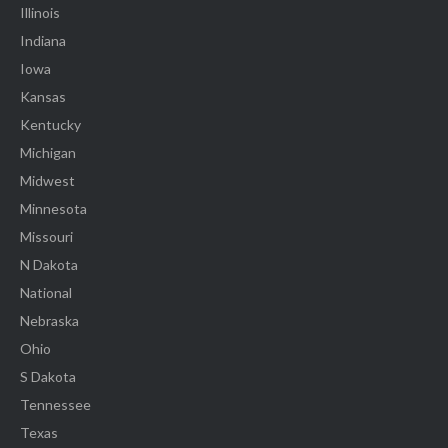
Illinois
Indiana
Iowa
Kansas
Kentucky
Michigan
Midwest
Minnesota
Missouri
N Dakota
National
Nebraska
Ohio
S Dakota
Tennessee
Texas