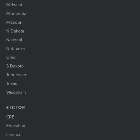
Midwest
Minnesota
Missouri
N Dakota
National
Nebraska
Ohio
S Dakota
Tennessee
Texas
Wisconsin
SECTOR
CRE
Education
Finance