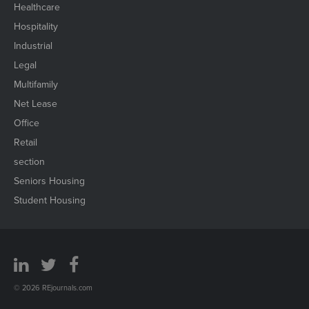
Healthcare
Hospitality
Industrial
Legal
Multifamily
Net Lease
Office
Retail
section
Seniors Housing
Student Housing
© 2026 REjournals.com