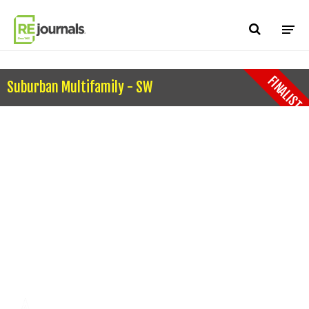
Skip to content
FINALIST
Suburban Multifamily - SW