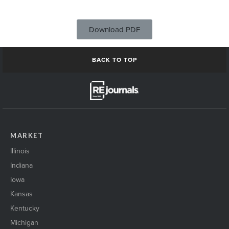
Download PDF
BACK TO TOP
MARKET
Illinois
Indiana
Iowa
Kansas
Kentucky
Michigan