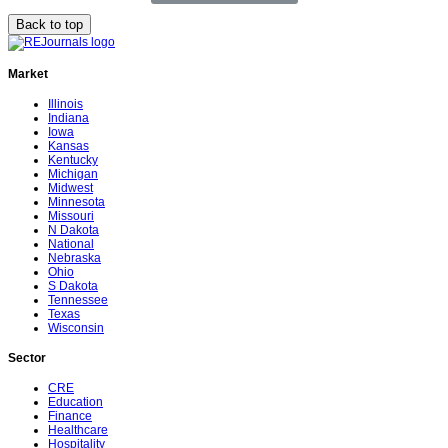
Back to top
Market
Illinois
Indiana
Iowa
Kansas
Kentucky
Michigan
Midwest
Minnesota
Missouri
N Dakota
National
Nebraska
Ohio
S Dakota
Tennessee
Texas
Wisconsin
Sector
CRE
Education
Finance
Healthcare
Hospitality