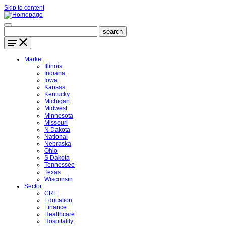
Skip to content
Market
Illinois
Indiana
Iowa
Kansas
Kentucky
Michigan
Midwest
Minnesota
Missouri
N Dakota
National
Nebraska
Ohio
S Dakota
Tennessee
Texas
Wisconsin
Sector
CRE
Education
Finance
Healthcare
Hospitality