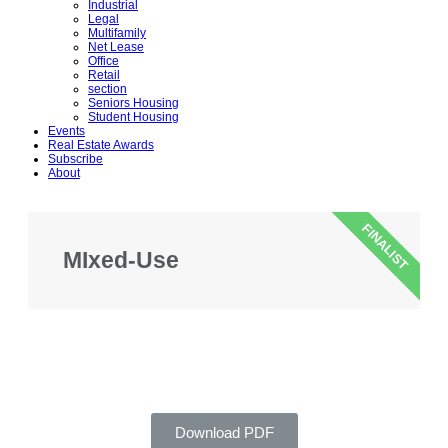
Industrial
Legal
Multifamily
Net Lease
Office
Retail
section
Seniors Housing
Student Housing
Events
Real Estate Awards
Subscribe
About
FINALIST
MIxed-Use
Download PDF